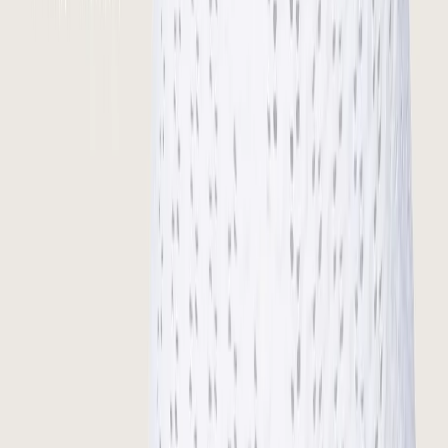
(128)
View Product
Create My Own Moodboard!
Related Searches
Chic Swimsuit for Muslimah Style: Dive
into Elegance!