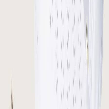
Lune Swimsuit: Elevate Your Beachwear
Game