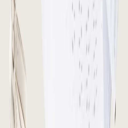
Jessica Biel in Swimsuit: Dive into Floral
Elegance