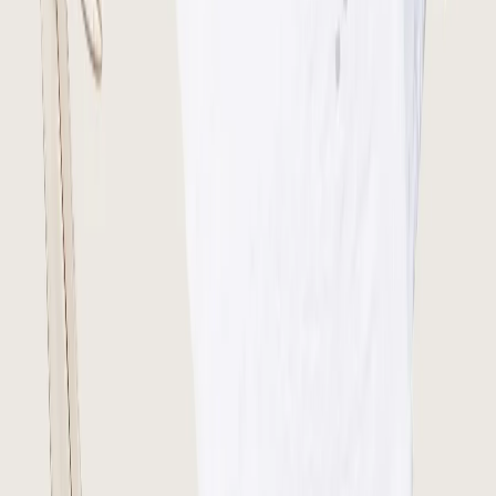
Plus Size 2 Piece Swimsuit Glamour
Must-Haves