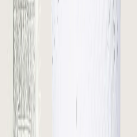
(128)
View Product
amazon.com
Womens Rhinestone Fishnet Lingerie Set Sexy Lace
Chemise Nightgown Lace BIkini Set Sexy Full Slips
Sleepwear One Size Red
CIUCIMIA
$8.99