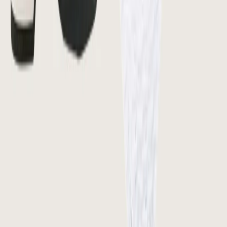
Dive into Style with the Perfect Femboy
Swimsuit