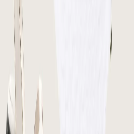
Tropic Swimsuits: Dive into Vibrant
Summer Fashion!