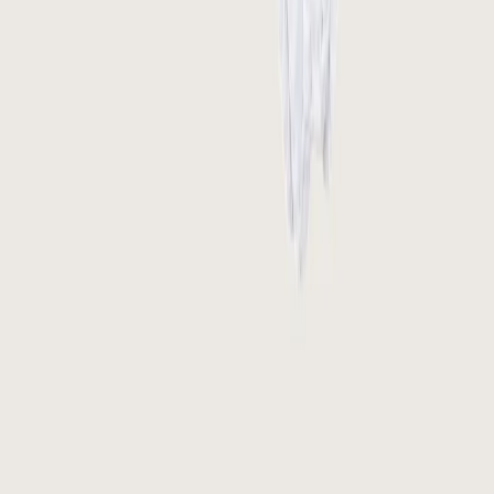
Rock Summer Vibes in a Spongebob
Swimsuit