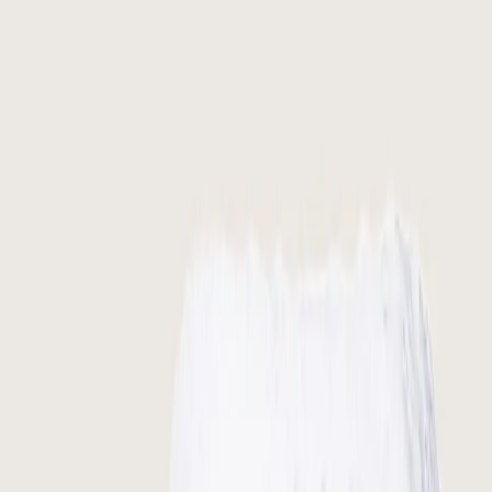
Maaji girls Four Way Faux Lace Up Bikini Set Two
Piece Swimsuit, Porto Alegre Red Feather, 4 US
Maaji
$49.99