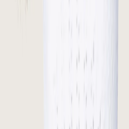
(128)
View Product
amazon.com
Softball Red Laces Girls Swimsuits 2 Piece Baseball
Swimwear Bikini Set Bathing Suit for Girl Kids 3T
Dussdil
$12.99