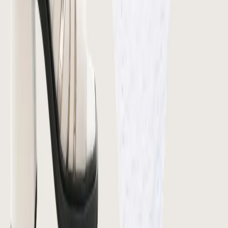
Dive into Style: The Off White Swimsuit
Edit