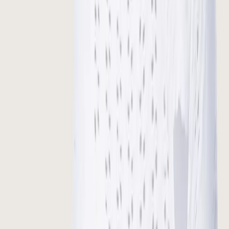
Tropical Swimsuits: Dive Into Vibrant
Flavors!