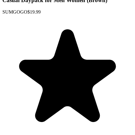
Casual Daypack for Men Women (Brown)
SUMGOGO
$19.99