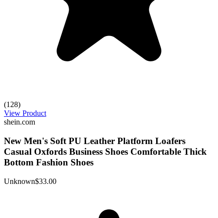
(128)
View Product
shein.com
New Men's Soft PU Leather Platform Loafers
Casual Oxfords Business Shoes Comfortable Thick
Bottom Fashion Shoes
Unknown
$33.00