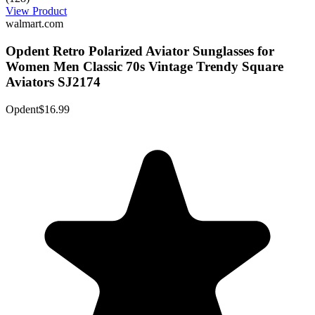
View Product
walmart.com
Opdent Retro Polarized Aviator Sunglasses for
Women Men Classic 70s Vintage Trendy Square
Aviators SJ2174
Opdent
$16.99