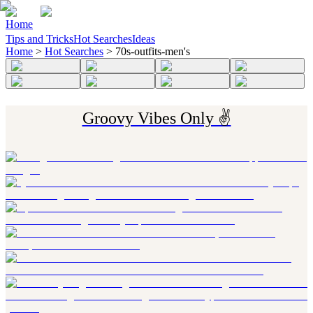
Home
Tips and Tricks
Hot Searches
Ideas
Home
>
Hot Searches
>
70s-outfits-men's
Groovy Vibes Only ✌️