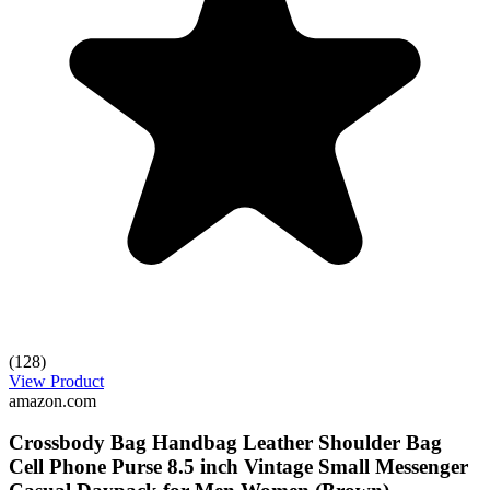
(128)
View Product
amazon.com
Crossbody Bag Handbag Leather Shoulder Bag
Cell Phone Purse 8.5 inch Vintage Small Messenger