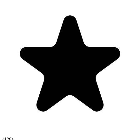
(128)