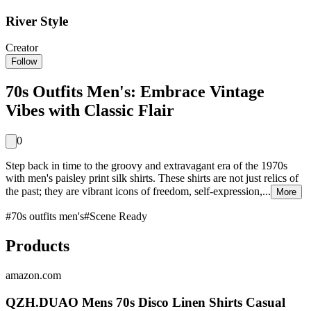
River Style
Creator
Follow
70s Outfits Men's: Embrace Vintage
Vibes with Classic Flair
0
Step back in time to the groovy and extravagant era of the 1970s
with men's paisley print silk shirts. These shirts are not just relics of
the past; they are vibrant icons of freedom, self-expression,...
More
#
70s outfits men's
#
Scene Ready
Products
amazon.com
QZH.DUAO Mens 70s Disco Linen Shirts Casual