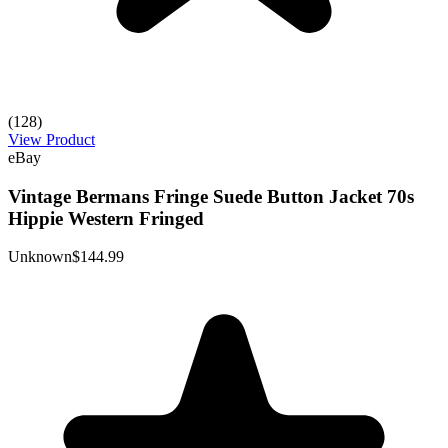
(128)
View Product
eBay
Vintage Bermans Fringe Suede Button Jacket 70s
Hippie Western Fringed
Unknown
$144.99