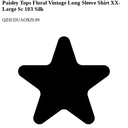
Paisley Tops Floral Vintage Long Sleeve Shirt XX-
Large Sc 103 Silk
QZH.DUAO
$29.99