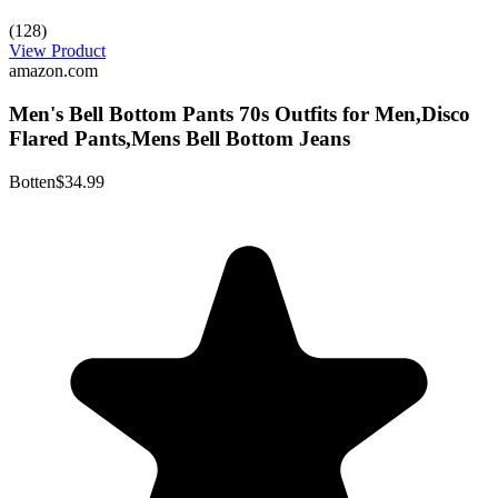
(128)
View Product
amazon.com
Men's Bell Bottom Pants 70s Outfits for Men,Disco
Flared Pants,Mens Bell Bottom Jeans
Botten
$34.99