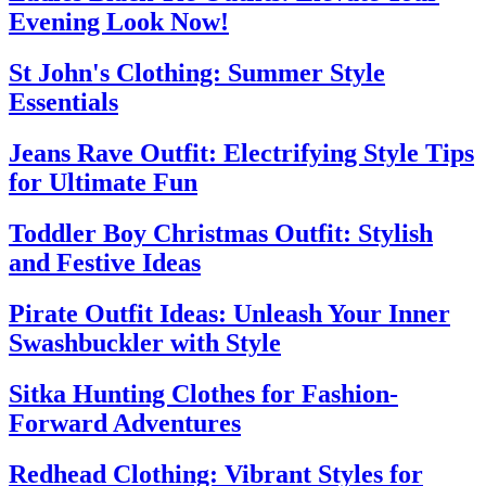
Evening Look Now!
St John's Clothing: Summer Style
Essentials
Jeans Rave Outfit: Electrifying Style Tips
for Ultimate Fun
Toddler Boy Christmas Outfit: Stylish
and Festive Ideas
Pirate Outfit Ideas: Unleash Your Inner
Swashbuckler with Style
Sitka Hunting Clothes for Fashion-
Forward Adventures
Redhead Clothing: Vibrant Styles for