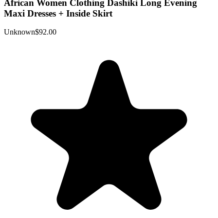
African Women Clothing Dashiki Long Evening
Maxi Dresses + Inside Skirt
Unknown
$92.00