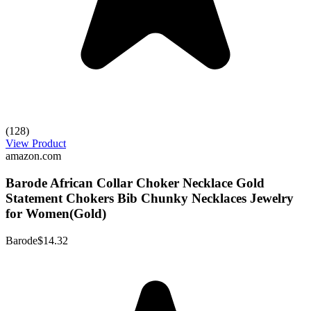
(128)
View Product
amazon.com
Barode African Collar Choker Necklace Gold
Statement Chokers Bib Chunky Necklaces Jewelry
for Women(Gold)
Barode
$14.32