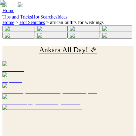
Home
Tips and Tricks
Hot Searches
Ideas
Home
>
Hot Searches
>
african-outfits-for-weddings
Ankara All Day! 🎉