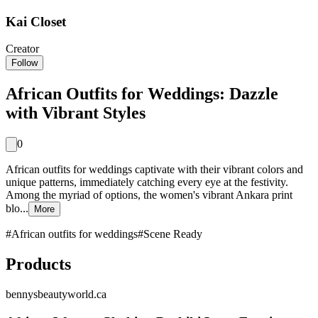
Kai Closet
Creator
Follow
African Outfits for Weddings: Dazzle
with Vibrant Styles
0
African outfits for weddings captivate with their vibrant colors and
unique patterns, immediately catching every eye at the festivity.
Among the myriad of options, the women's vibrant Ankara print
blo...
More
#
African outfits for weddings
#
Scene Ready
Products
bennysbeautyworld.ca