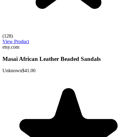
(128)
View Product
etsy.com
Masai African Leather Beaded Sandals
Unknown
$41.00