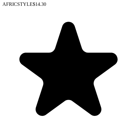
AFRICSTYLE
$14.30