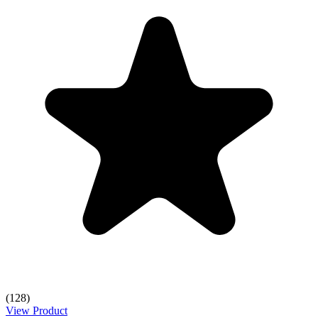
(128)
View Product