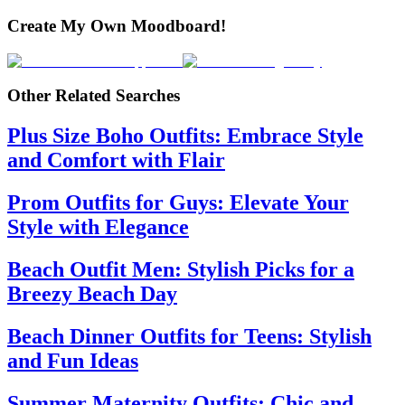
Create My Own Moodboard!
Other Related Searches
Plus Size Boho Outfits: Embrace Style
and Comfort with Flair
Prom Outfits for Guys: Elevate Your
Style with Elegance
Beach Outfit Men: Stylish Picks for a
Breezy Beach Day
Beach Dinner Outfits for Teens: Stylish
and Fun Ideas
Summer Maternity Outfits: Chic and