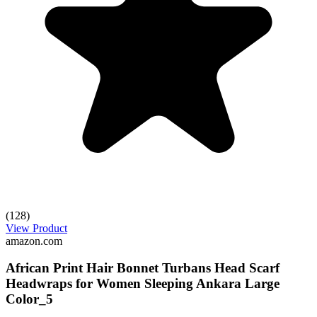
(128)
View Product
amazon.com
African Print Hair Bonnet Turbans Head Scarf
Headwraps for Women Sleeping Ankara Large
Color_5