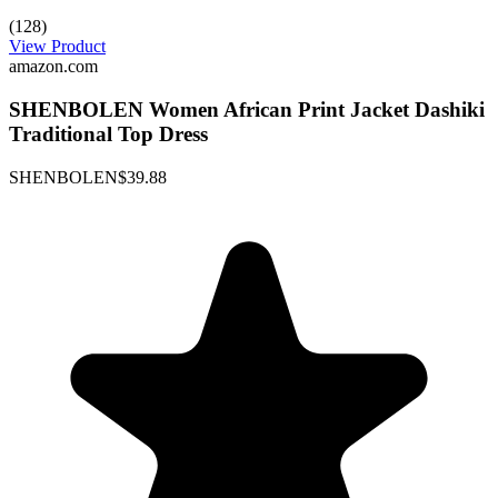
(128)
View Product
amazon.com
SHENBOLEN Women African Print Jacket Dashiki
Traditional Top Dress
SHENBOLEN
$39.88