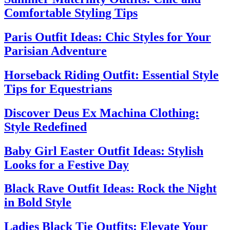
Comfortable Styling Tips
Paris Outfit Ideas: Chic Styles for Your
Parisian Adventure
Horseback Riding Outfit: Essential Style
Tips for Equestrians
Discover Deus Ex Machina Clothing:
Style Redefined
Baby Girl Easter Outfit Ideas: Stylish
Looks for a Festive Day
Black Rave Outfit Ideas: Rock the Night
in Bold Style
Ladies Black Tie Outfits: Elevate Your