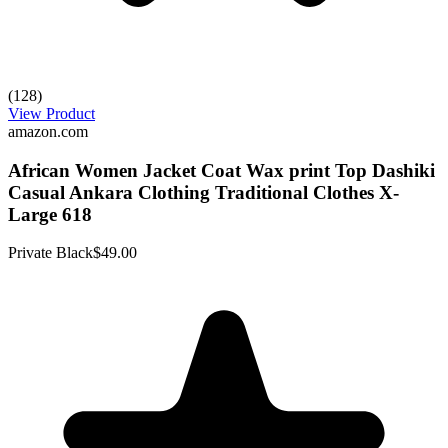
(128)
View Product
amazon.com
African Women Jacket Coat Wax print Top Dashiki
Casual Ankara Clothing Traditional Clothes X-
Large 618
Private Black
$49.00