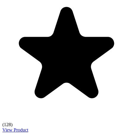
(128)
View Product