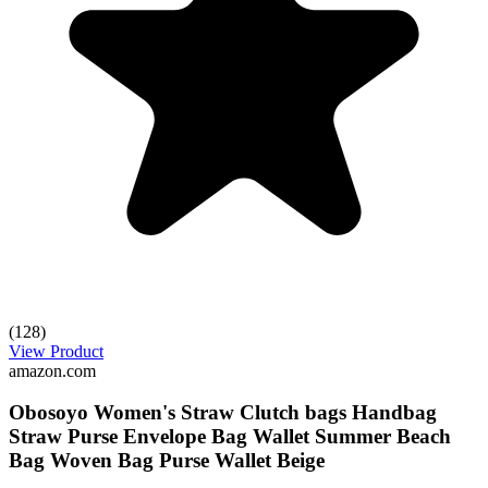
(128)
View Product
amazon.com
Obosoyo Women's Straw Clutch bags Handbag
Straw Purse Envelope Bag Wallet Summer Beach
Bag Woven Bag Purse Wallet Beige