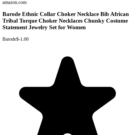
amazon.com
Barode Ethnic Collar Choker Necklace Bib African
Tribal Torque Choker Necklaces Chunky Costume
Statement Jewelry Set for Women
Barode
$-1.00