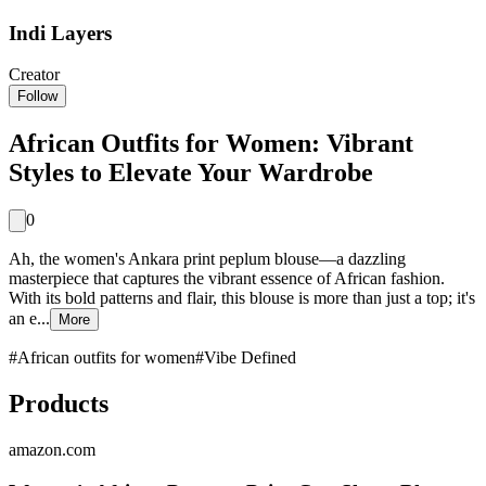
Indi Layers
Creator
Follow
African Outfits for Women: Vibrant
Styles to Elevate Your Wardrobe
0
Ah, the women's Ankara print peplum blouse—a dazzling
masterpiece that captures the vibrant essence of African fashion.
With its bold patterns and flair, this blouse is more than just a top; it's
an e...
More
#
African outfits for women
#
Vibe Defined
Products
amazon.com