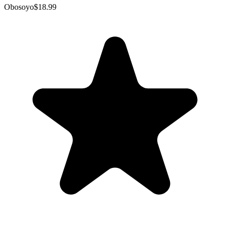
Obosoyo
$18.99