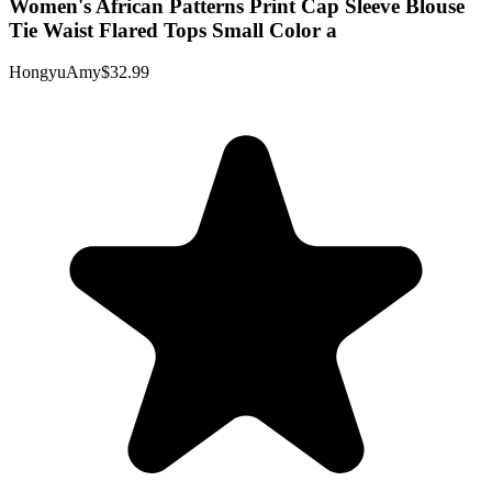
Women's African Patterns Print Cap Sleeve Blouse
Tie Waist Flared Tops Small Color a
HongyuAmy
$32.99