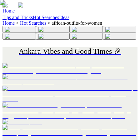
Home
Tips and Tricks
Hot Searches
Ideas
Home
>
Hot Searches
>
african-outfits-for-women
Ankara Vibes and Good Times 🎉