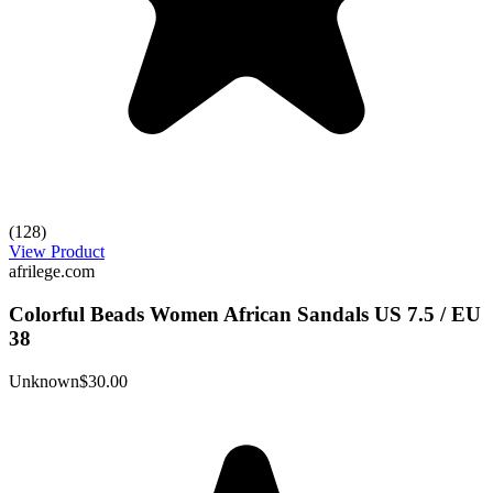
(128)
View Product
afrilege.com
Colorful Beads Women African Sandals US 7.5 / EU
38
Unknown
$30.00