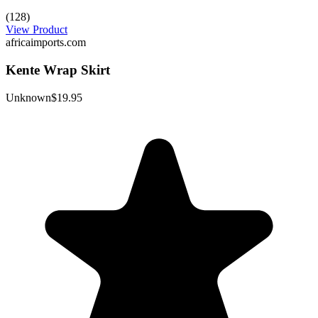
(128)
View Product
africaimports.com
Kente Wrap Skirt
Unknown
$19.95