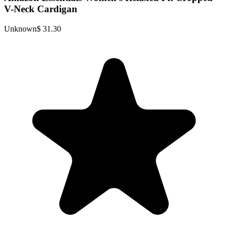
V-Neck Cardigan
Unknown
$ 31.30