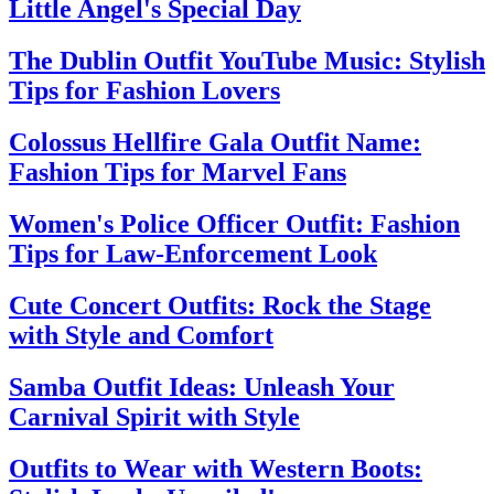
Little Angel's Special Day
The Dublin Outfit YouTube Music: Stylish
Tips for Fashion Lovers
Colossus Hellfire Gala Outfit Name:
Fashion Tips for Marvel Fans
Women's Police Officer Outfit: Fashion
Tips for Law-Enforcement Look
Cute Concert Outfits: Rock the Stage
with Style and Comfort
Samba Outfit Ideas: Unleash Your
Carnival Spirit with Style
Outfits to Wear with Western Boots: