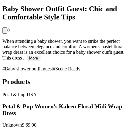
Baby Shower Outfit Guest: Chic and
Comfortable Style Tips
0
When attending a baby shower, you want to strike the perfect
balance between elegance and comfort. A women's pastel floral
wrap dress is an excellent choice for a baby shower outfit guest.
This dress ...
More
#
Baby shower outfit guest
#
Scene Ready
Products
Petal & Pup USA
Petal & Pup Women's Kaleen Floral Midi Wrap
Dress
Unknown
$ 69.00