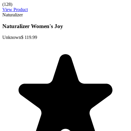
(128)
View Product
Naturalizer
Naturalizer Women's Joy
Unknown
$ 119.99