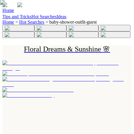
Home
Tips and Tricks
Hot Searches
Ideas
Home
>
Hot Searches
>
baby-shower-outfit-guest
Floral Dreams & Sunshine 🌸