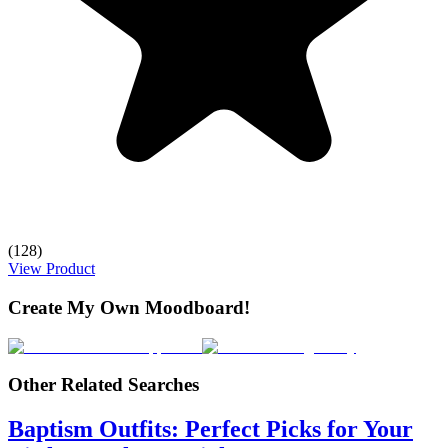
(128)
View Product
Create My Own Moodboard!
Other Related Searches
Baptism Outfits: Perfect Picks for Your