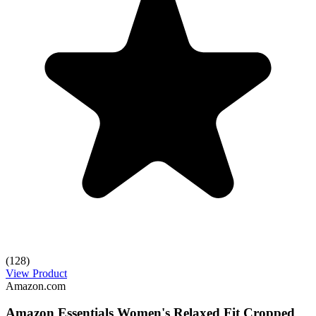
(128)
View Product
Amazon.com
Amazon Essentials Women's Relaxed Fit Cropped