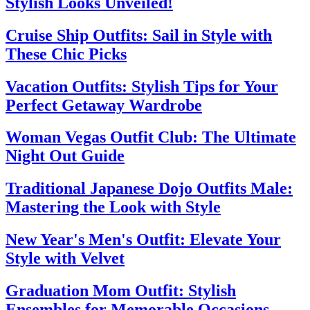
Stylish Looks Unveiled!
Cruise Ship Outfits: Sail in Style with
These Chic Picks
Vacation Outfits: Stylish Tips for Your
Perfect Getaway Wardrobe
Woman Vegas Outfit Club: The Ultimate
Night Out Guide
Traditional Japanese Dojo Outfits Male:
Mastering the Look with Style
New Year's Men's Outfit: Elevate Your
Style with Velvet
Graduation Mom Outfit: Stylish
Ensembles for Memorable Occasions