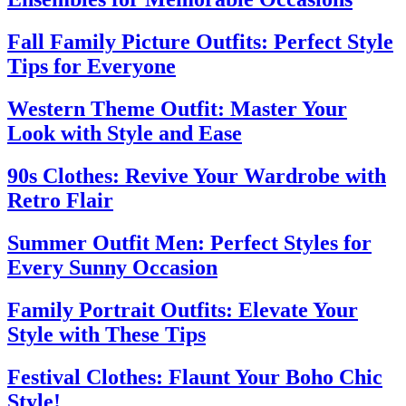
Fall Family Picture Outfits: Perfect Style
Tips for Everyone
Western Theme Outfit: Master Your
Look with Style and Ease
90s Clothes: Revive Your Wardrobe with
Retro Flair
Summer Outfit Men: Perfect Styles for
Every Sunny Occasion
Family Portrait Outfits: Elevate Your
Style with These Tips
Festival Clothes: Flaunt Your Boho Chic
Style!