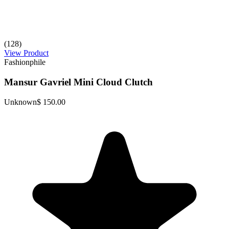
(128)
View Product
Fashionphile
Mansur Gavriel Mini Cloud Clutch
Unknown
$ 150.00