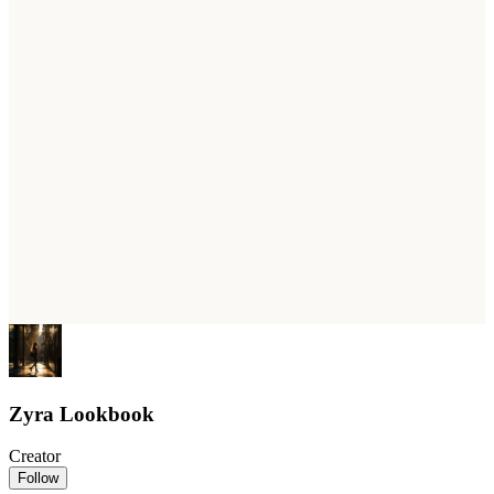
Zyra Lookbook
Creator
Follow