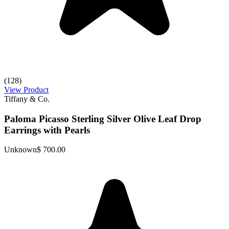
(128)
View Product
Tiffany & Co.
Paloma Picasso Sterling Silver Olive Leaf Drop
Earrings with Pearls
Unknown
$ 700.00