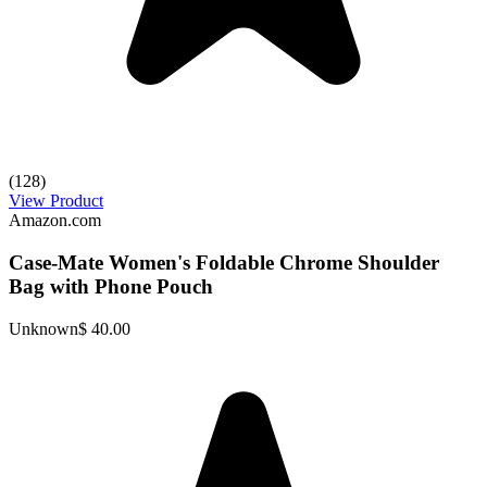
(128)
View Product
Amazon.com
Case-Mate Women's Foldable Chrome Shoulder
Bag with Phone Pouch
Unknown
$ 40.00