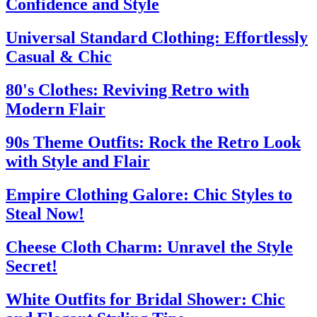
Confidence and Style
Universal Standard Clothing: Effortlessly
Casual & Chic
80's Clothes: Reviving Retro with
Modern Flair
90s Theme Outfits: Rock the Retro Look
with Style and Flair
Empire Clothing Galore: Chic Styles to
Steal Now!
Cheese Cloth Charm: Unravel the Style
Secret!
White Outfits for Bridal Shower: Chic