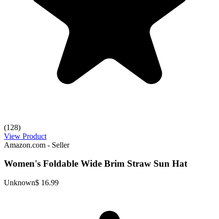
(128)
View Product
Amazon.com - Seller
Women's Foldable Wide Brim Straw Sun Hat
Unknown
$ 16.99