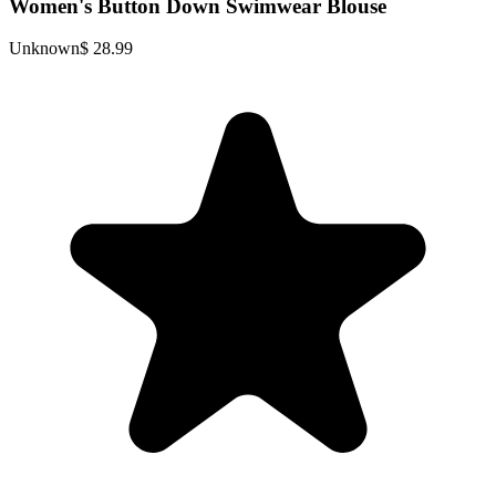
Women's Button Down Swimwear Blouse
Unknown
$ 28.99