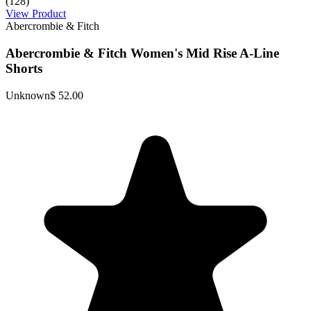
(128)
View Product
Abercrombie & Fitch
Abercrombie & Fitch Women's Mid Rise A-Line
Shorts
Unknown
$ 52.00