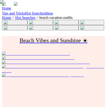
Home
Tips and Tricks
Hot Searches
Ideas
Home
>
Hot Searches
>
beach-vacation-outfits
Beach Vibes and Sunshine ☀️