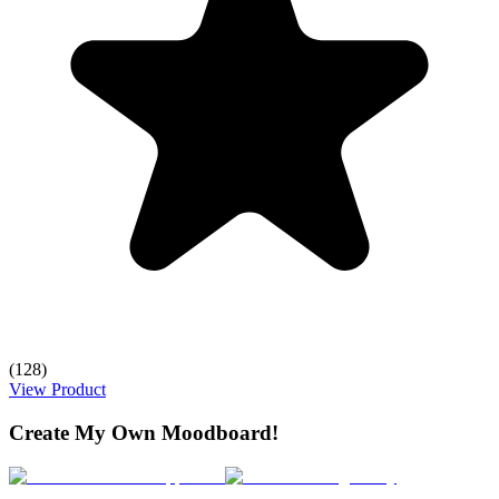
(128)
View Product
Create My Own Moodboard!