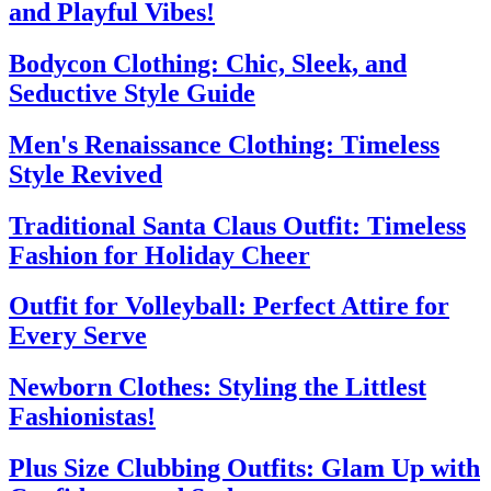
and Playful Vibes!
Bodycon Clothing: Chic, Sleek, and
Seductive Style Guide
Men's Renaissance Clothing: Timeless
Style Revived
Traditional Santa Claus Outfit: Timeless
Fashion for Holiday Cheer
Outfit for Volleyball: Perfect Attire for
Every Serve
Newborn Clothes: Styling the Littlest
Fashionistas!
Plus Size Clubbing Outfits: Glam Up with