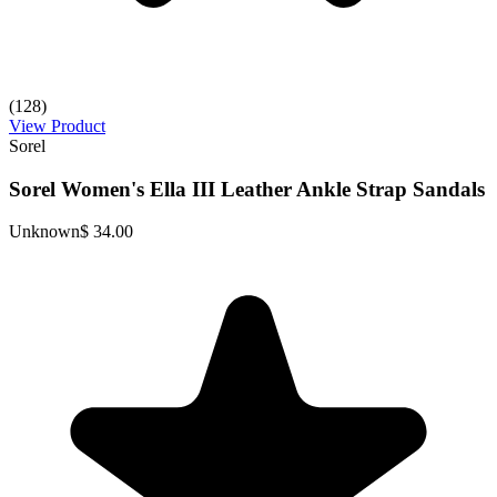
(128)
View Product
Sorel
Sorel Women's Ella III Leather Ankle Strap Sandals
Unknown
$ 34.00