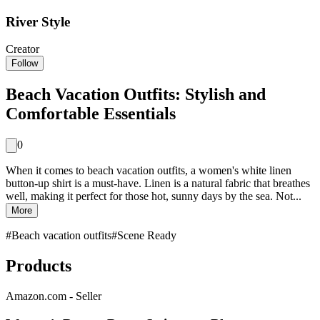
River Style
Creator
Follow
Beach Vacation Outfits: Stylish and
Comfortable Essentials
0
When it comes to beach vacation outfits, a women's white linen
button-up shirt is a must-have. Linen is a natural fabric that breathes
well, making it perfect for those hot, sunny days by the sea. Not...
More
#
Beach vacation outfits
#
Scene Ready
Products
Amazon.com - Seller