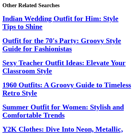
Other Related Searches
Indian Wedding Outfit for Him: Style
Tips to Shine
Outfit for the 70's Party: Groovy Style
Guide for Fashionistas
Sexy Teacher Outfit Ideas: Elevate Your
Classroom Style
1960 Outfits: A Groovy Guide to Timeless
Retro Style
Summer Outfit for Women: Stylish and
Comfortable Trends
Y2K Clothes: Dive Into Neon, Metallic,