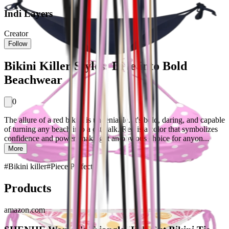
Indi Layers
Creator
Follow
Bikini Killer Styles: Dive into Bold
Beachwear
0
The allure of a red bikini is undeniable. It's bold, daring, and capable
of turning any beach into a catwalk. Red is a color that symbolizes
confidence and power, making it an obvious choice for anyon...
More
#
Bikini killer
#
Piece Perfect
Products
amazon.com