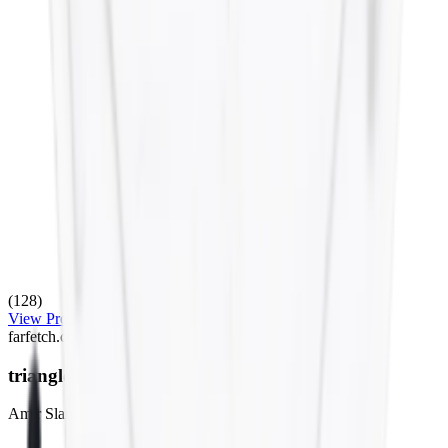
(128)
View Product
farfetch.com
triangle bikini set
Amir Slama
$275.00