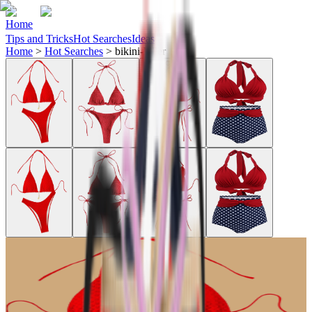
Home
Tips and Tricks
Hot Searches
Ideas
Home
>
Hot Searches
>
bikini-killer