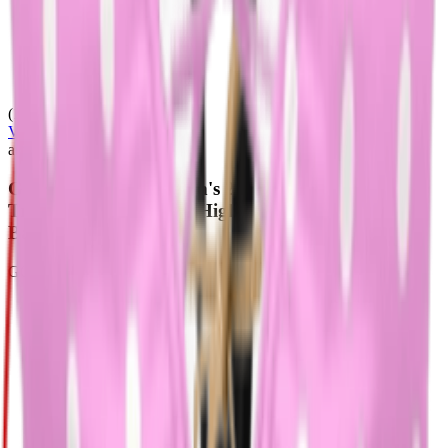
(128)
View Product
amazon.com
GORGLITTER Women's 2 Piece Chain Swimsuit
Triangle Wireless Tops High Cut Thong Bikini Set
Bathing Suit
GORGLITTER
$30.99