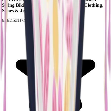
String Bikini Sets for Women XS-XXL : Clothing,
Shoes & Jewelry
ELEDIZI
$17.99