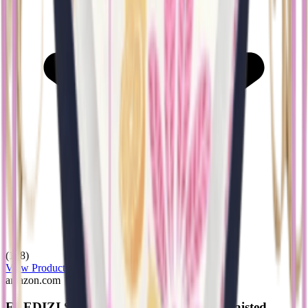
(128)
View Product
amazon.com
ELEDIZI Swimsuits for Women High Waisted