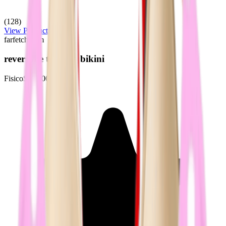
(128)
View Product
farfetch.com
reversible triangle bikini
Fisico
$196.00