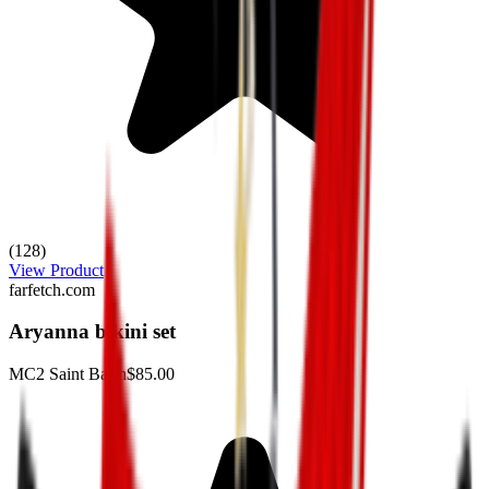
(128)
View Product
farfetch.com
Aryanna bikini set
MC2 Saint Barth
$85.00