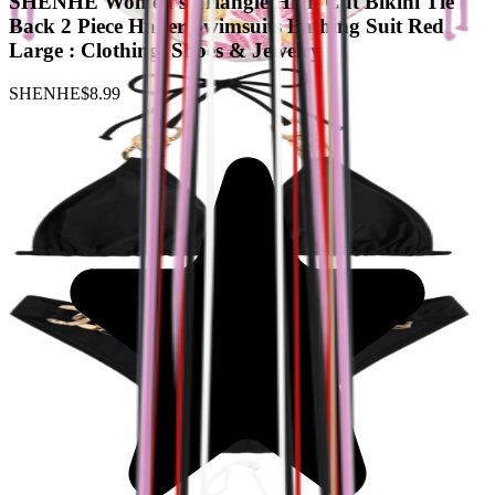
SHENHE Women's Triangle High Cut Bikini Tie
Back 2 Piece Halter Swimsuits Bathing Suit Red
Large : Clothing, Shoes & Jewelry
SHENHE
$8.99