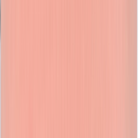
Adore Me Women's Gynger Bikini Panty
Adore Me
$11.96