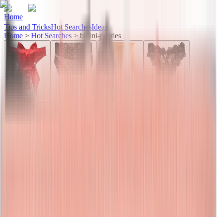
Home
Tips and Tricks
Hot Searches
Ideas
Home
>
Hot Searches
>
bikini-panties