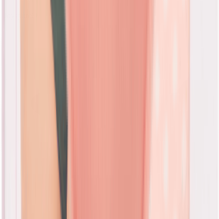
Joyspun
$9.98