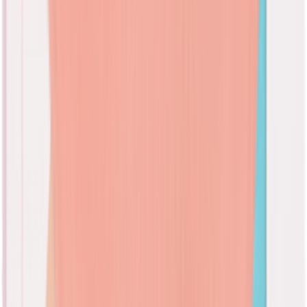
(128)
View Product
amazon.com
Womens Bikini Panties Japanese Lingerie Briefs
Kawaii Rabbit Cosplay Underwear With Bowknot
Medium Blue
Generic
$2.91