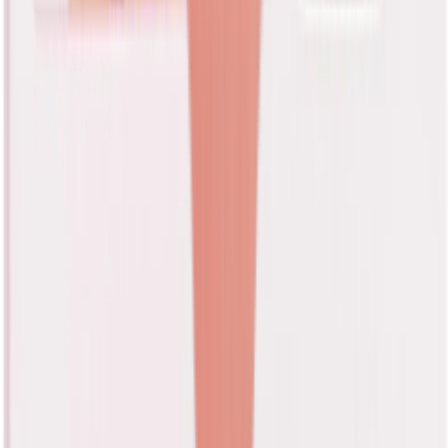
View Product
amazon.com
Chantelle Women's Hedona Bikini Panty, 2033,
Candlelight Peach, S
Chantelle
$36.00