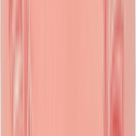
(128)