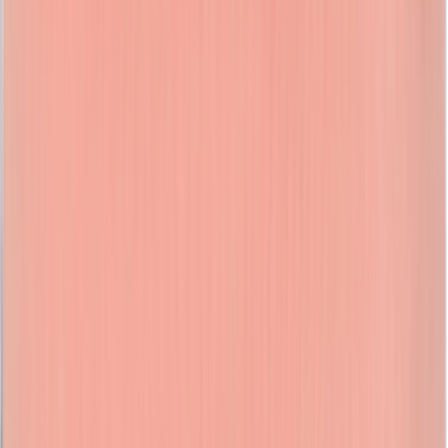
River Style
Creator
Follow
Bikini Panties: Chic Choices & Style
Secrets
0
High-waisted bikini panties are having a major moment, and it's not
hard to see why. With their vintage flair and figure-flattering
silhouette, they're the perfect blend of old-school charm and
modern...
More
#
Bikini panties
#
Piece Perfect
Products
macys.com