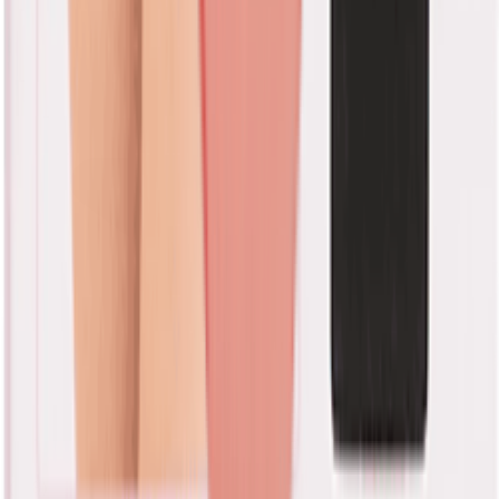
(128)