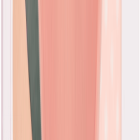
(128)
View Product
walmart.com
Joyspun Women's Seamless Bikini Panties, 6-Pack,
Sizes XS to 3XL