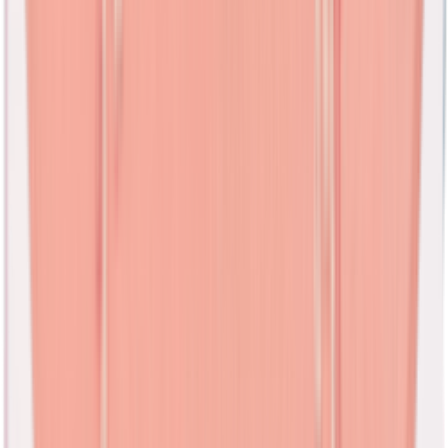
(128)
View Product
amazon.com
Take Talk Seamless Underwear for Women Sexy
Mid Rise Brief Ladies No Show Bikini Panties
Womens Cheeky 5 Pack XS-XL at Amazon
Women’s Clothing store
Take Talk
$16.99