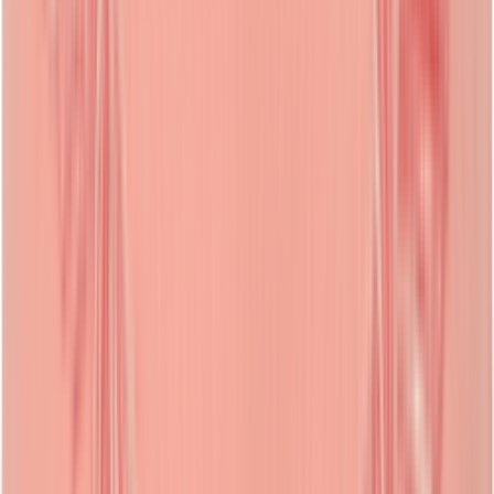
View Product
amazon.com
Soft Cotton Bikini Panties for Women Leg Lace
Trim Low Rise Cheeky Cut Underwear Pack 6
Nabtos
$14.99