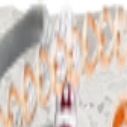
Birthday Dress Goals ✨