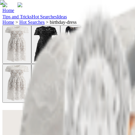
Home
Tips and Tricks
Hot Searches
Ideas
Home
>
Hot Searches
>
birthday-dress