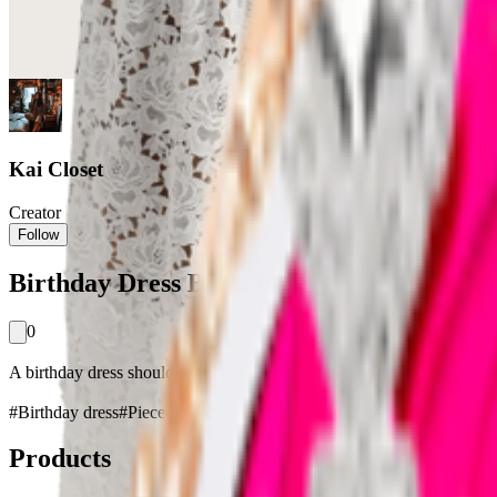
Kai Closet
Creator
Follow
Birthday Dress Bliss: Elegant Ensemble Id
0
A birthday dress should make you feel special, and this women's floral 
#
Birthday dress
#
Piece Perfect
Products