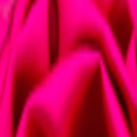
eas
lace midi dress certainly does that. Lace has a timeless appeal, offerin