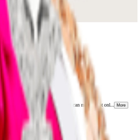
g a touch of elegance that few fabrics can match. Not onl...
More