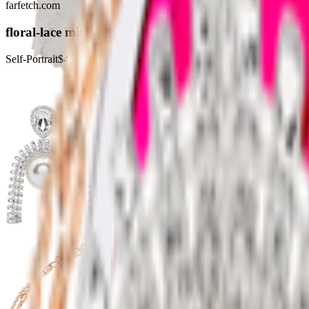
farfetch.com
floral-lace midi dress
Self-Portrait
$403.00