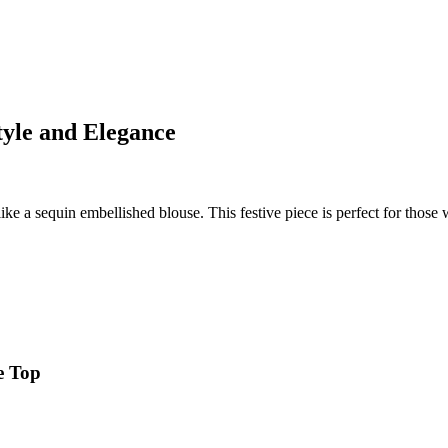
tyle and Elegance
ke a sequin embellished blouse. This festive piece is perfect for those wh
e Top