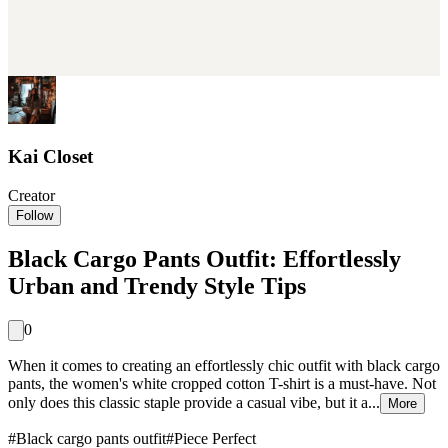
Kai Closet
Creator
Follow
Black Cargo Pants Outfit: Effortlessly
Urban and Trendy Style Tips
0
When it comes to creating an effortlessly chic outfit with black cargo
pants, the women's white cropped cotton T-shirt is a must-have. Not
only does this classic staple provide a casual vibe, but it a...
More
#
Black cargo pants outfit
#
Piece Perfect