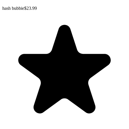
hash bubbie
$23.99