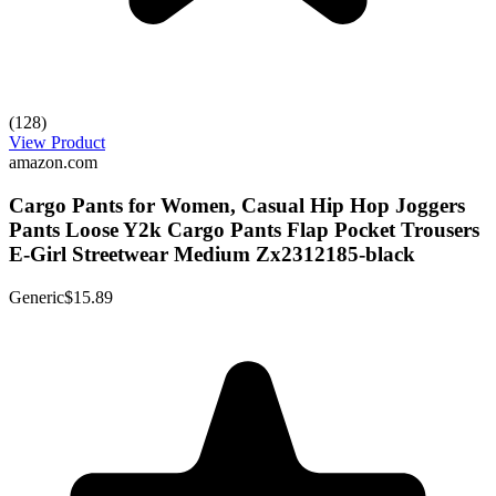
(128)
View Product
amazon.com
Cargo Pants for Women, Casual Hip Hop Joggers
Pants Loose Y2k Cargo Pants Flap Pocket Trousers
E-Girl Streetwear Medium Zx2312185-black
Generic
$15.89