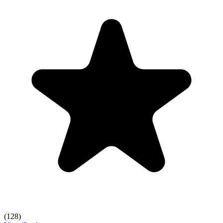
(128)