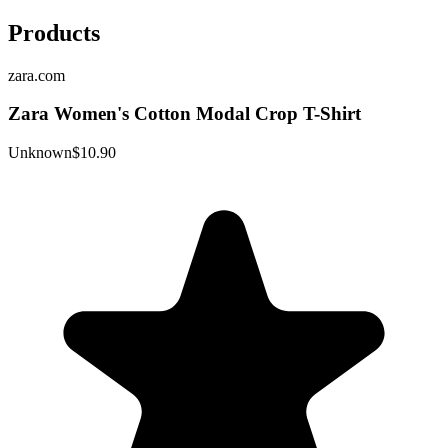
Products
zara.com
Zara Women's Cotton Modal Crop T-Shirt
Unknown
$10.90