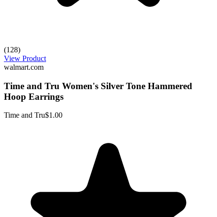
(128)
View Product
walmart.com
Time and Tru Women's Silver Tone Hammered
Hoop Earrings
Time and Tru
$1.00