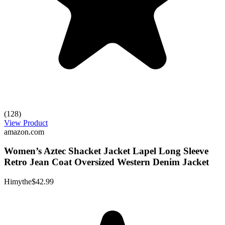
(128)
View Product
amazon.com
Women’s Aztec Shacket Jacket Lapel Long Sleeve
Retro Jean Coat Oversized Western Denim Jacket
Himythe
$42.99