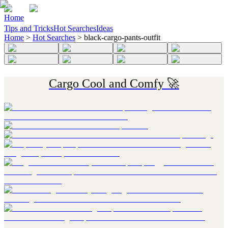
Home
Tips and Tricks
Hot Searches
Ideas
Home
>
Hot Searches
>
black-cargo-pants-outfit
Cargo Cool and Comfy 🚀