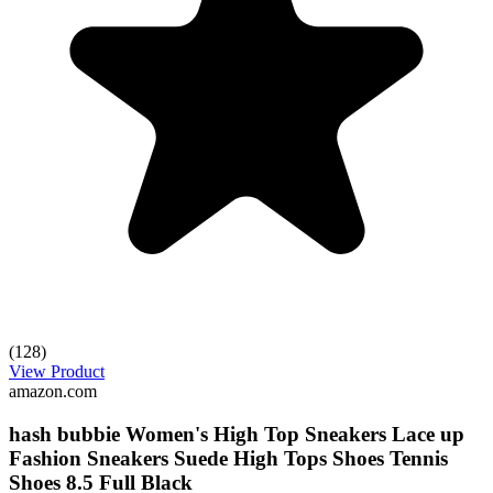
(128)
View Product
amazon.com
hash bubbie Women's High Top Sneakers Lace up
Fashion Sneakers Suede High Tops Shoes Tennis
Shoes 8.5 Full Black