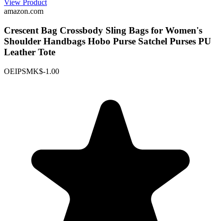
View Product
amazon.com
Crescent Bag Crossbody Sling Bags for Women's
Shoulder Handbags Hobo Purse Satchel Purses PU
Leather Tote
OEIPSMK
$-1.00