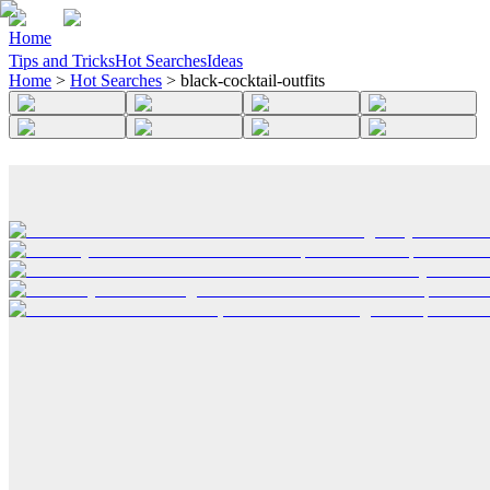
Home
Tips and Tricks
Hot Searches
Ideas
Home
>
Hot Searches
>
black-cocktail-outfits