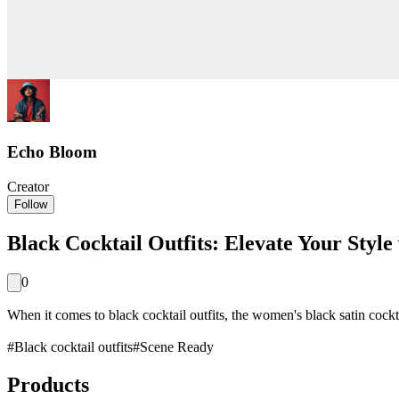
Echo Bloom
Creator
Follow
Black Cocktail Outfits: Elevate Your Style
0
When it comes to black cocktail outfits, the women's black satin cocktail
#
Black cocktail outfits
#
Scene Ready
Products