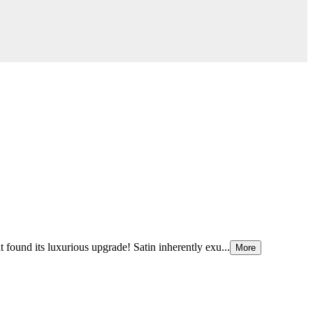
at found its luxurious upgrade! Satin inherently exu...
More