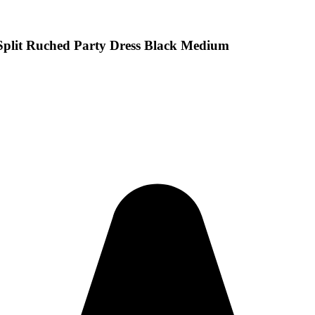
Split Ruched Party Dress Black Medium