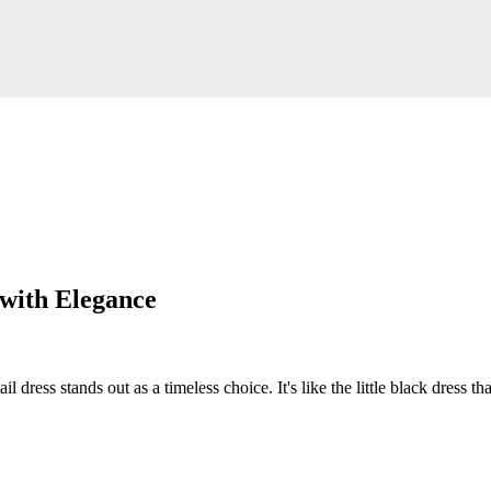
 with Elegance
 dress stands out as a timeless choice. It's like the little black dress th