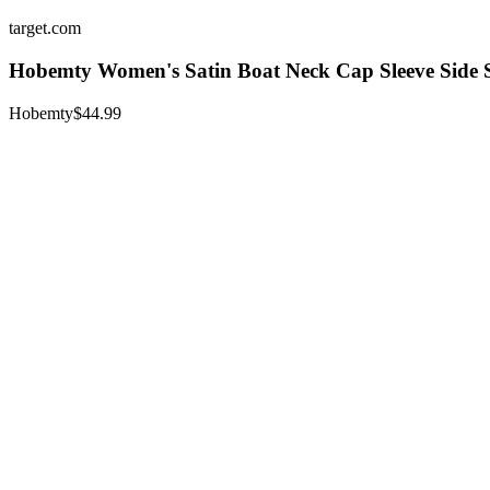
target.com
Hobemty Women's Satin Boat Neck Cap Sleeve Side 
Hobemty
$44.99