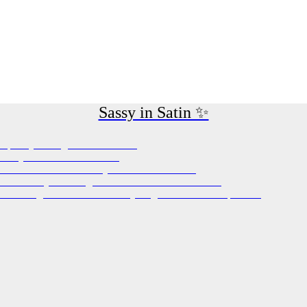
Sassy in Satin ✨