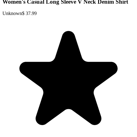
Women's Casual Long Sleeve V Neck Denim Shirt
Unknown
$ 37.99