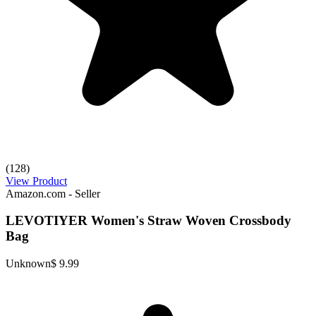
(128)
View Product
Amazon.com - Seller
LEVOTIYER Women's Straw Woven Crossbody
Bag
Unknown
$ 9.99