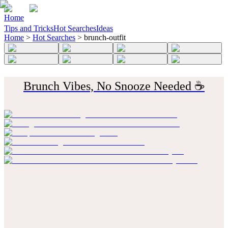
Home
Tips and Tricks
Hot Searches
Ideas
Home
>
Hot Searches
>
brunch-outfit
Brunch Vibes, No Snooze Needed ☕️