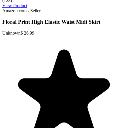
(128)
View Product
Amazon.com - Seller
Floral Print High Elastic Waist Midi Skirt
Unknown
$ 26.99