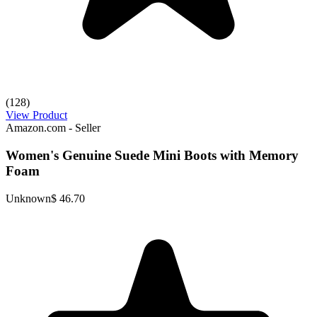
(128)
View Product
Amazon.com - Seller
Women's Genuine Suede Mini Boots with Memory
Foam
Unknown
$ 46.70