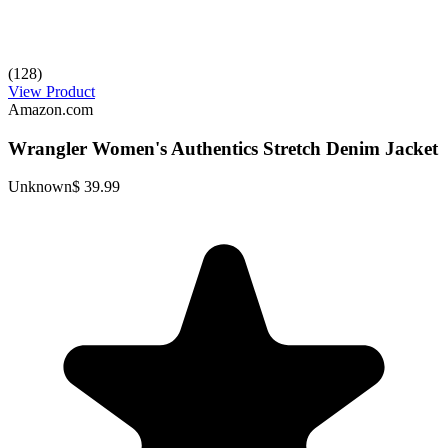
(128)
View Product
Amazon.com
Wrangler Women's Authentics Stretch Denim Jacket
Unknown
$ 39.99