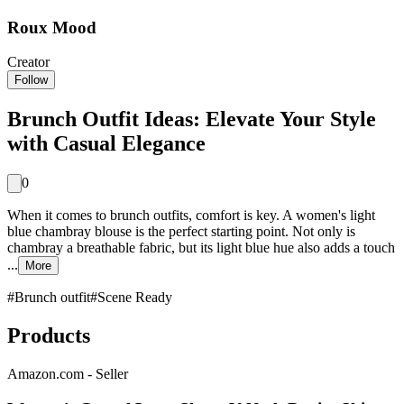
Roux Mood
Creator
Follow
Brunch Outfit Ideas: Elevate Your Style
with Casual Elegance
0
When it comes to brunch outfits, comfort is key. A women's light
blue chambray blouse is the perfect starting point. Not only is
chambray a breathable fabric, but its light blue hue also adds a touch
...
More
#
Brunch outfit
#
Scene Ready
Products
Amazon.com - Seller