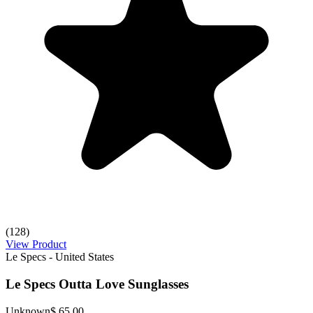
(128)
View Product
Le Specs - United States
Le Specs Outta Love Sunglasses
Unknown
$ 65.00