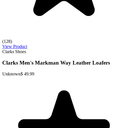
(128)
View Product
Clarks Shoes
Clarks Men's Markman Way Leather Loafers
Unknown
$ 49.99