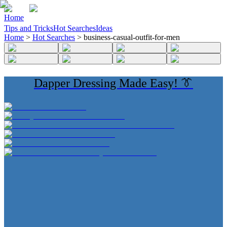
Home
Tips and Tricks
Hot Searches
Ideas
Home
>
Hot Searches
>
business-casual-outfit-for-men
Dapper Dressing Made Easy! 👔