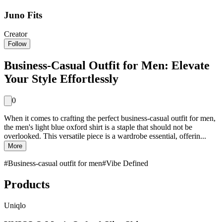
Juno Fits
Creator
Follow
Business-Casual Outfit for Men: Elevate
Your Style Effortlessly
0
When it comes to crafting the perfect business-casual outfit for men,
the men's light blue oxford shirt is a staple that should not be
overlooked. This versatile piece is a wardrobe essential, offerin...
More
#
Business-casual outfit for men
#
Vibe Defined
Products
Uniqlo