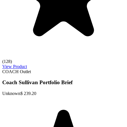
(128)
View Product
COACH Outlet
Coach Sullivan Portfolio Brief
Unknown
$ 239.20