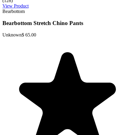
(128)
View Product
Bearbottom
Bearbottom Stretch Chino Pants
Unknown
$ 65.00