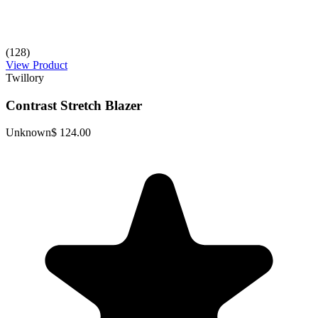
(128)
View Product
Twillory
Contrast Stretch Blazer
Unknown
$ 124.00