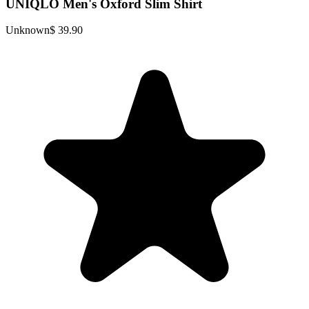
UNIQLO Men's Oxford Slim Shirt
Unknown
$ 39.90