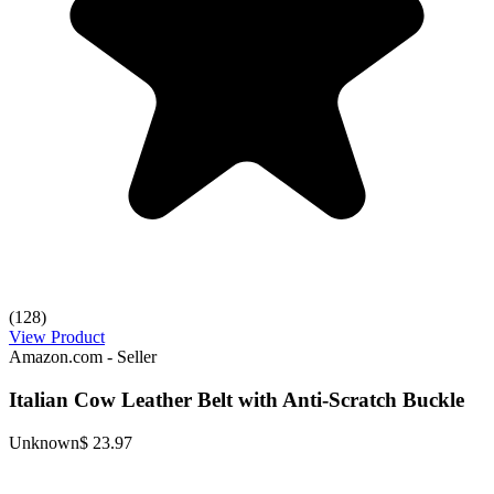
(128)
View Product
Amazon.com - Seller
Italian Cow Leather Belt with Anti-Scratch Buckle
Unknown
$ 23.97