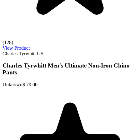
(128)
View Product
Charles Tyrwhitt US
Charles Tyrwhitt Men's Ultimate Non-Iron Chino
Pants
Unknown
$ 79.00