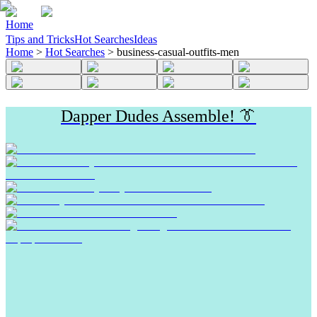
Home
Tips and Tricks
Hot Searches
Ideas
Home
>
Hot Searches
>
business-casual-outfits-men
Dapper Dudes Assemble! 👔