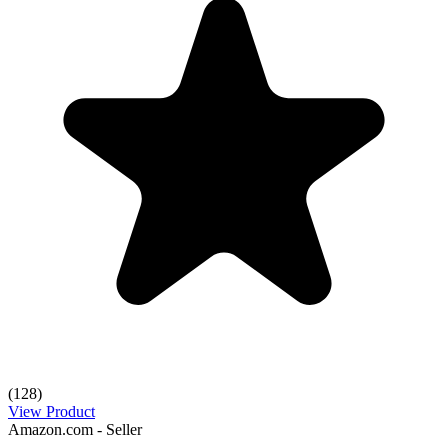
(128)
View Product
Amazon.com - Seller