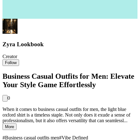
Zyra Lookbook
Creator
Follow
Business Casual Outfits for Men: Elevate
Your Style Game Effortlessly
0
When it comes to business casual outfits for men, the light blue
oxford shirt is a timeless staple. Not only does it exude a sense of
professionalism, but it also offers versatility that can seamlessl...
More
#
Business casual outfits men
#
Vibe Defined