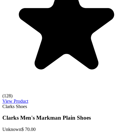
(128)
View Product
Clarks Shoes
Clarks Men's Markman Plain Shoes
Unknown
$ 70.00