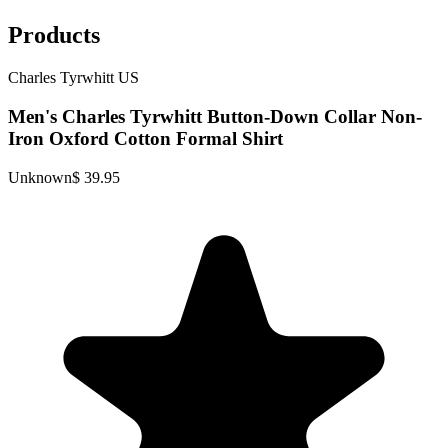
Products
Charles Tyrwhitt US
Men's Charles Tyrwhitt Button-Down Collar Non-
Iron Oxford Cotton Formal Shirt
Unknown
$ 39.95