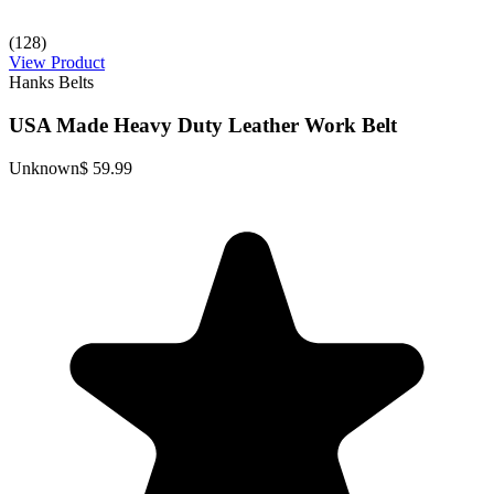
(128)
View Product
Hanks Belts
USA Made Heavy Duty Leather Work Belt
Unknown
$ 59.99