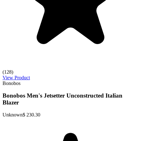
(128)
View Product
Bonobos
Bonobos Men's Jetsetter Unconstructed Italian
Blazer
Unknown
$ 230.30