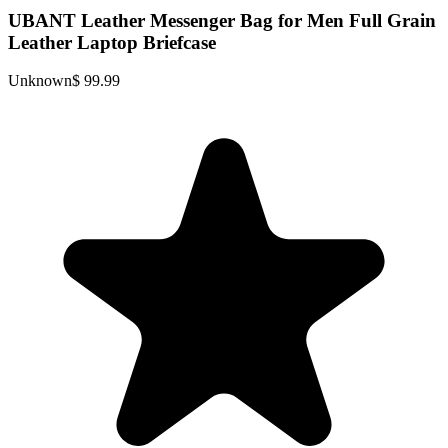
UBANT Leather Messenger Bag for Men Full Grain
Leather Laptop Briefcase
Unknown
$ 99.99