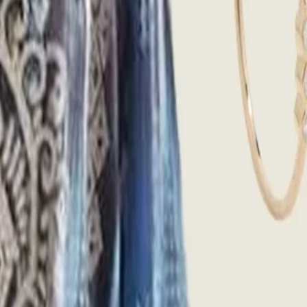
nter the elegant black evening dress—a classic choice that embodies soph
s - (Black)