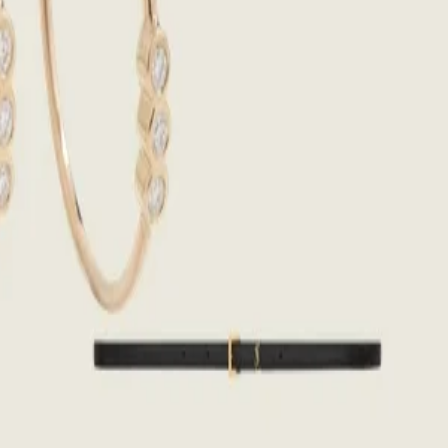
istication and charm. The allure of black is timeless, aki...
More