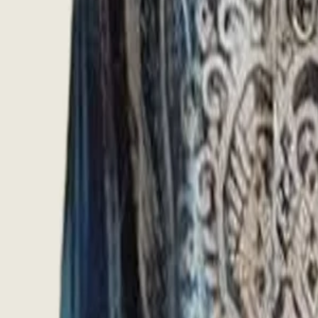
VelvetMuse
Creator
Follow
Casino Night Outfit: Win Big With Style
0
When you step into a casino, the first impression can speak volumes. E
#
Casino night outfit
#
trend
Products
shop.doverstreetmarket.com
Simone Rocha - Women's Hip Detail Draped Bind Dres
Simone Rocha
$1200.00