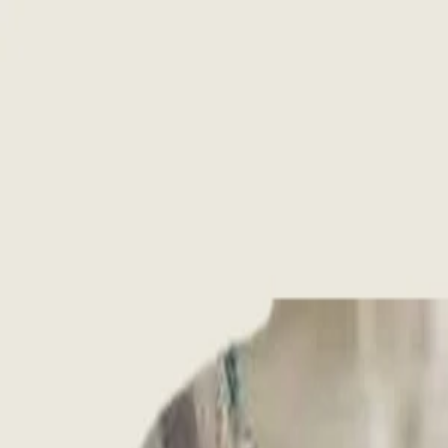
Home
Tips and Tricks
Hot Searches
Ideas
Home
>
Hot Searches
>
casino-night-outfit