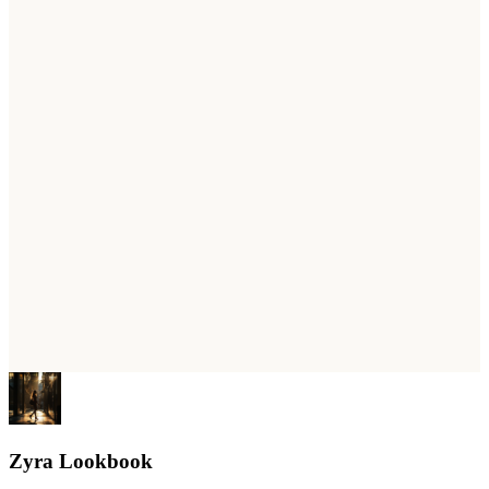
Zyra Lookbook