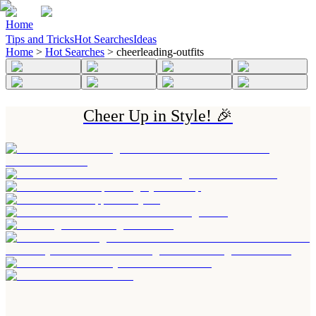
Home
Tips and Tricks
Hot Searches
Ideas
Home
>
Hot Searches
>
cheerleading-outfits
Cheer Up in Style! 🎉