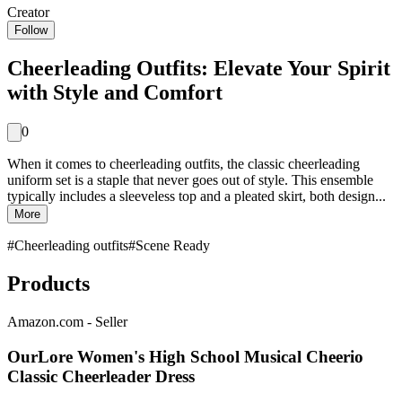
Creator
Follow
Cheerleading Outfits: Elevate Your Spirit
with Style and Comfort
0
When it comes to cheerleading outfits, the classic cheerleading
uniform set is a staple that never goes out of style. This ensemble
typically includes a sleeveless top and a pleated skirt, both design...
More
#
Cheerleading outfits
#
Scene Ready
Products
Amazon.com - Seller
OurLore Women's High School Musical Cheerio
Classic Cheerleader Dress