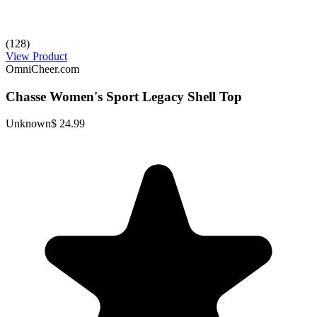
(128)
View Product
OmniCheer.com
Chasse Women's Sport Legacy Shell Top
Unknown
$ 24.99