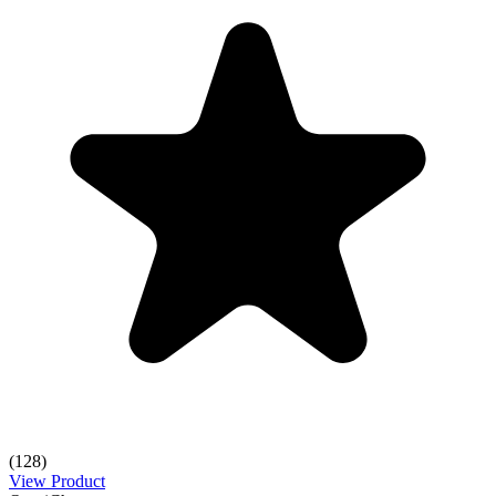
(128)
View Product