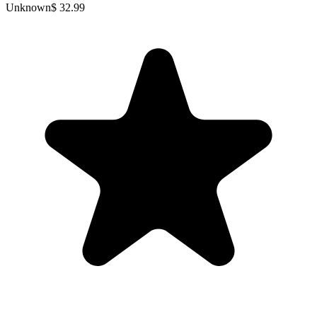
Unknown
$ 32.99