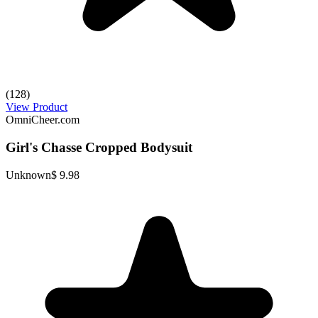
(128)
View Product
OmniCheer.com
Girl's Chasse Cropped Bodysuit
Unknown
$ 9.98