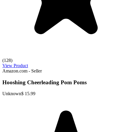
(128)
View Product
Amazon.com - Seller
Hooshing Cheerleading Pom Poms
Unknown
$ 15.99