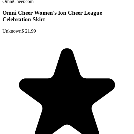
OmniCheer.com
Omni Cheer Women's Ion Cheer League
Celebration Skirt
Unknown
$ 21.99