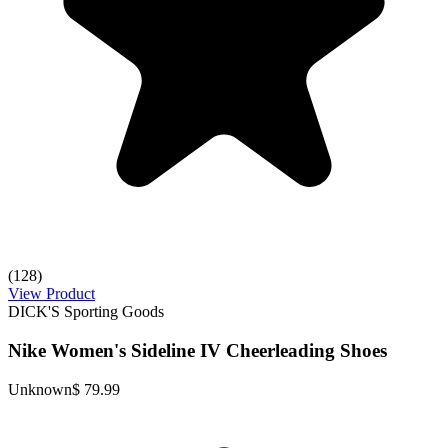
(128)
View Product
DICK'S Sporting Goods
Nike Women's Sideline IV Cheerleading Shoes
Unknown
$ 79.99