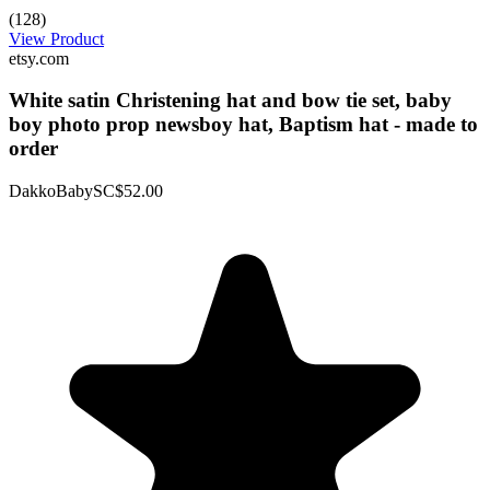
(128)
View Product
etsy.com
White satin Christening hat and bow tie set, baby
boy photo prop newsboy hat, Baptism hat - made to
order
DakkoBabySC
$52.00