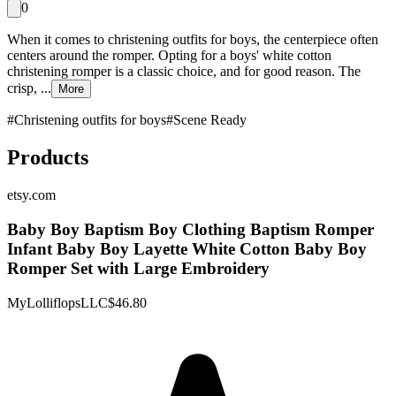
0
When it comes to christening outfits for boys, the centerpiece often
centers around the romper. Opting for a boys' white cotton
christening romper is a classic choice, and for good reason. The
crisp, ...
More
#
Christening outfits for boys
#
Scene Ready
Products
etsy.com
Baby Boy Baptism Boy Clothing Baptism Romper
Infant Baby Boy Layette White Cotton Baby Boy
Romper Set with Large Embroidery
MyLolliflopsLLC
$46.80