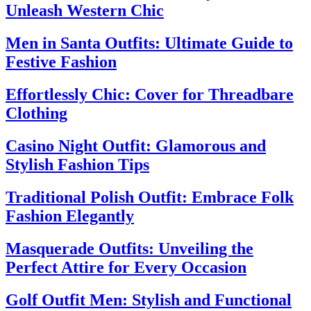
Unleash Western Chic
Men in Santa Outfits: Ultimate Guide to
Festive Fashion
Effortlessly Chic: Cover for Threadbare
Clothing
Casino Night Outfit: Glamorous and
Stylish Fashion Tips
Traditional Polish Outfit: Embrace Folk
Fashion Elegantly
Masquerade Outfits: Unveiling the
Perfect Attire for Every Occasion
Golf Outfit Men: Stylish and Functional