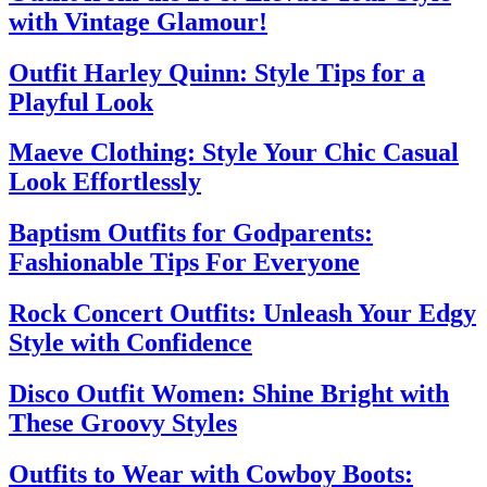
with Vintage Glamour!
Outfit Harley Quinn: Style Tips for a
Playful Look
Maeve Clothing: Style Your Chic Casual
Look Effortlessly
Baptism Outfits for Godparents:
Fashionable Tips For Everyone
Rock Concert Outfits: Unleash Your Edgy
Style with Confidence
Disco Outfit Women: Shine Bright with
These Groovy Styles
Outfits to Wear with Cowboy Boots: