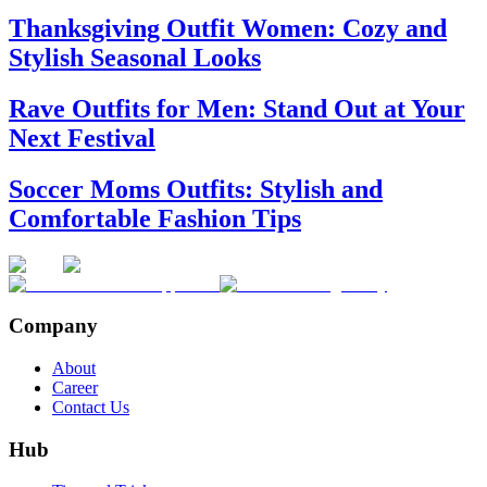
Thanksgiving Outfit Women: Cozy and
Stylish Seasonal Looks
Rave Outfits for Men: Stand Out at Your
Next Festival
Soccer Moms Outfits: Stylish and
Comfortable Fashion Tips
Company
About
Career
Contact Us
Hub