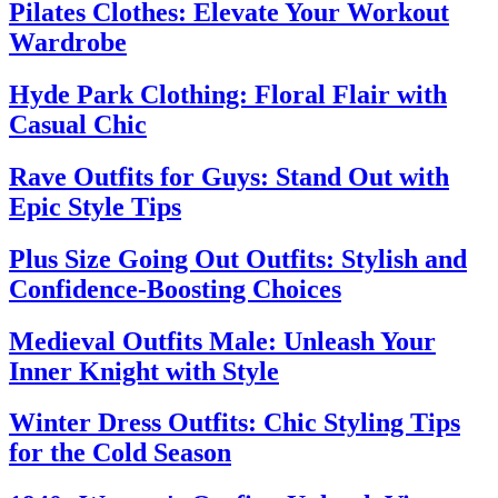
Pilates Clothes: Elevate Your Workout
Wardrobe
Hyde Park Clothing: Floral Flair with
Casual Chic
Rave Outfits for Guys: Stand Out with
Epic Style Tips
Plus Size Going Out Outfits: Stylish and
Confidence-Boosting Choices
Medieval Outfits Male: Unleash Your
Inner Knight with Style
Winter Dress Outfits: Chic Styling Tips
for the Cold Season