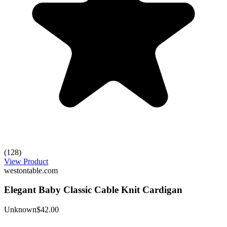
(128)
View Product
westontable.com
Elegant Baby Classic Cable Knit Cardigan
Unknown
$42.00