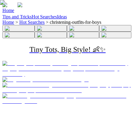
Home
Tips and Tricks
Hot Searches
Ideas
Home
>
Hot Searches
>
christening-outfits-for-boys
Tiny Tots, Big Style! 👶✨