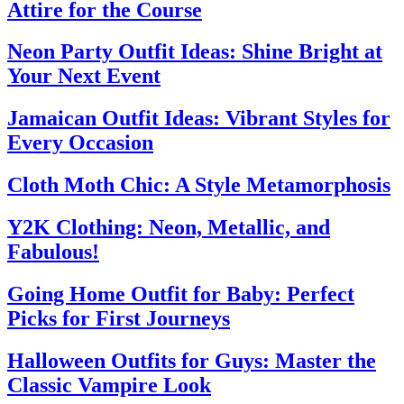
Attire for the Course
Neon Party Outfit Ideas: Shine Bright at
Your Next Event
Jamaican Outfit Ideas: Vibrant Styles for
Every Occasion
Cloth Moth Chic: A Style Metamorphosis
Y2K Clothing: Neon, Metallic, and
Fabulous!
Going Home Outfit for Baby: Perfect
Picks for First Journeys
Halloween Outfits for Guys: Master the
Classic Vampire Look