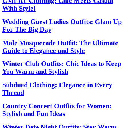
CMFRT Clothing: Chic Meets Casual
With Style!
Wedding Guest Ladies Outfits: Glam Up
For The Big Day
Male Masquerade Outfit: The Ultimate
Guide to Elegance and Style
Winter Club Outfits: Chic Ideas to Keep
You Warm and Stylish
Subdued Clothing: Elegance in Every
Thread
Country Concert Outfits for Women:
Stylish and Fun Ideas
Winter Date Night Outfits: Stay Warm