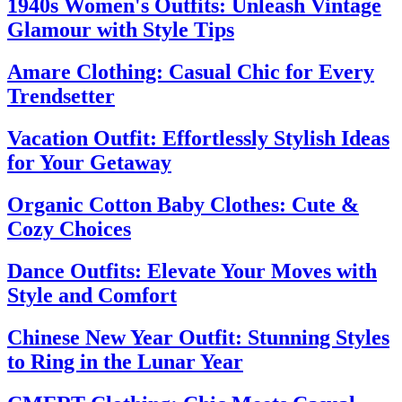
1940s Women's Outfits: Unleash Vintage
Glamour with Style Tips
Amare Clothing: Casual Chic for Every
Trendsetter
Vacation Outfit: Effortlessly Stylish Ideas
for Your Getaway
Organic Cotton Baby Clothes: Cute &
Cozy Choices
Dance Outfits: Elevate Your Moves with
Style and Comfort
Chinese New Year Outfit: Stunning Styles
to Ring in the Lunar Year