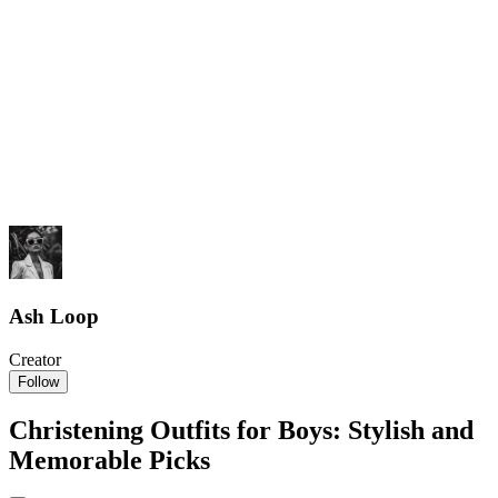
Ash Loop
Creator
Follow
Christening Outfits for Boys: Stylish and
Memorable Picks