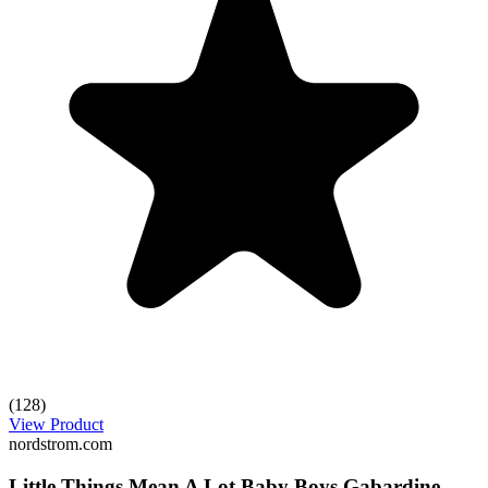
(128)
View Product
nordstrom.com
Little Things Mean A Lot Baby Boys Gabardine