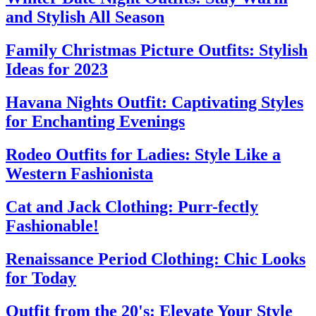
and Stylish All Season
Family Christmas Picture Outfits: Stylish
Ideas for 2023
Havana Nights Outfit: Captivating Styles
for Enchanting Evenings
Rodeo Outfits for Ladies: Style Like a
Western Fashionista
Cat and Jack Clothing: Purr-fectly
Fashionable!
Renaissance Period Clothing: Chic Looks
for Today
Outfit from the 20's: Elevate Your Style