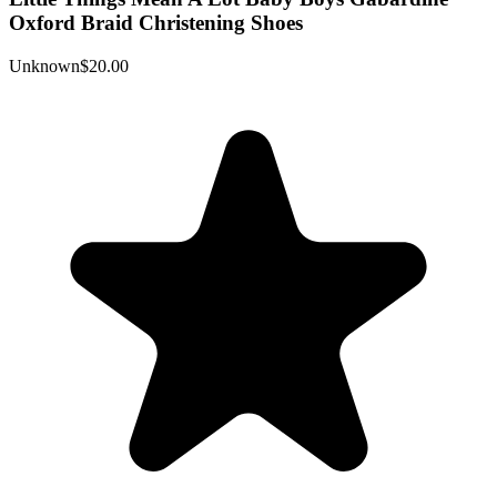
Oxford Braid Christening Shoes
Unknown
$20.00