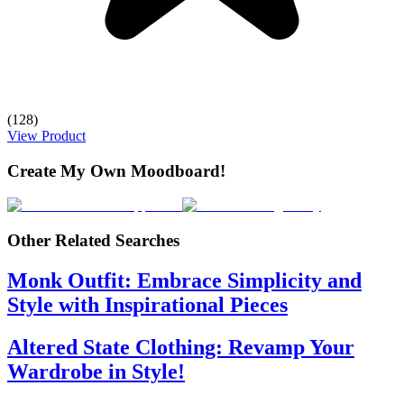
(128)
View Product
Create My Own Moodboard!
Other Related Searches
Monk Outfit: Embrace Simplicity and
Style with Inspirational Pieces
Altered State Clothing: Revamp Your
Wardrobe in Style!