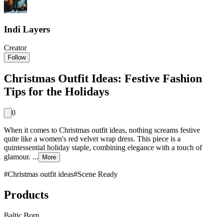
Indi Layers
Creator
Follow
Christmas Outfit Ideas: Festive Fashion
Tips for the Holidays
0
When it comes to Christmas outfit ideas, nothing screams festive
quite like a women's red velvet wrap dress. This piece is a
quintessential holiday staple, combining elegance with a touch of
glamour. ...
More
#
Christmas outfit ideas
#
Scene Ready
Products
Baltic Born