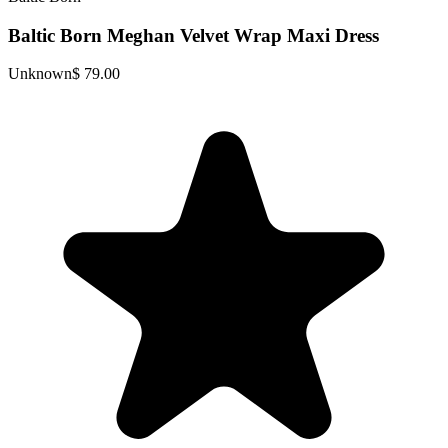
Baltic Born Meghan Velvet Wrap Maxi Dress
Unknown
$ 79.00