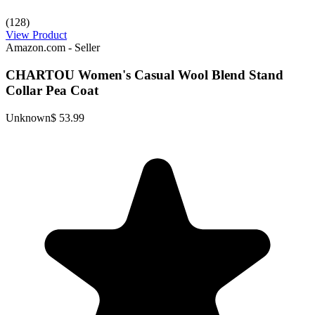
(128)
View Product
Amazon.com - Seller
CHARTOU Women's Casual Wool Blend Stand
Collar Pea Coat
Unknown
$ 53.99