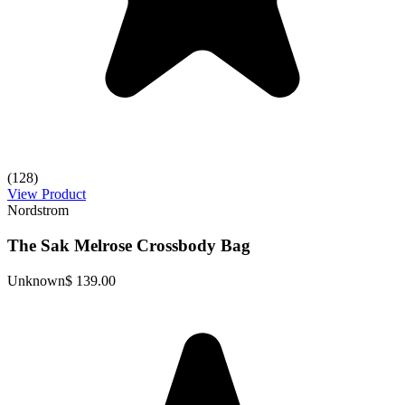
(128)
View Product
Nordstrom
The Sak Melrose Crossbody Bag
Unknown
$ 139.00