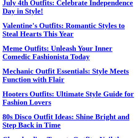
July 4th Outfits: Celebrate Independence
Day in Style!
Valentine's Outfits: Romantic Styles to
Steal Hearts This Year
Meme Outfits: Unleash Your Inner
Comedic Fashionista Today
Mechanic Outfit Essentials: Style Meets
Function with Flair
Hooters Outfits: Ultimate Style Guide for
Fashion Lovers
80s Disco Outfit Ideas: Shine Bright and
Step Back in Time