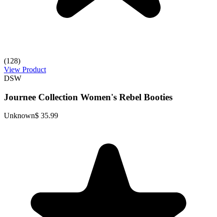
(128)
View Product
DSW
Journee Collection Women's Rebel Booties
Unknown
$ 35.99