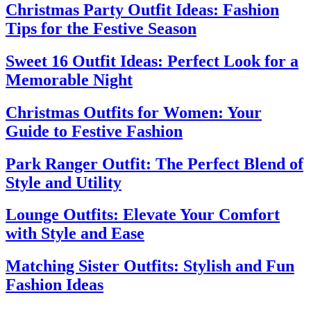
Christmas Party Outfit Ideas: Fashion
Tips for the Festive Season
Sweet 16 Outfit Ideas: Perfect Look for a
Memorable Night
Christmas Outfits for Women: Your
Guide to Festive Fashion
Park Ranger Outfit: The Perfect Blend of
Style and Utility
Lounge Outfits: Elevate Your Comfort
with Style and Ease
Matching Sister Outfits: Stylish and Fun
Fashion Ideas