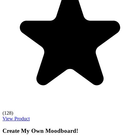
(128)
View Product
Create My Own Moodboard!