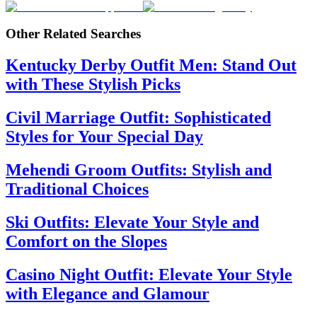
Other Related Searches
Kentucky Derby Outfit Men: Stand Out
with These Stylish Picks
Civil Marriage Outfit: Sophisticated
Styles for Your Special Day
Mehendi Groom Outfits: Stylish and
Traditional Choices
Ski Outfits: Elevate Your Style and
Comfort on the Slopes
Casino Night Outfit: Elevate Your Style
with Elegance and Glamour