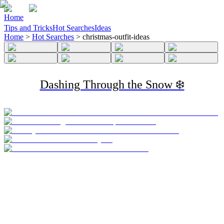
Home
Tips and Tricks
Hot Searches
Ideas
Home
>
Hot Searches
>
christmas-outfit-ideas
Dashing Through the Snow ❄️