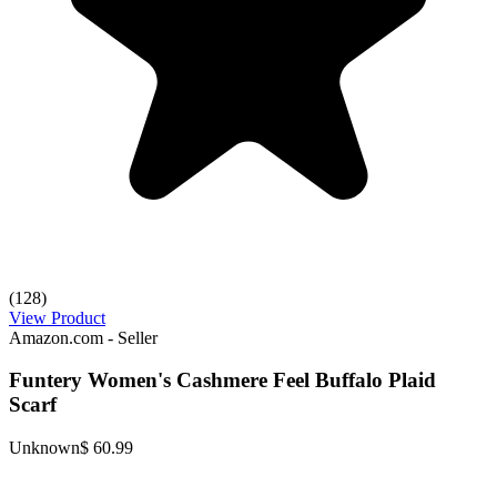
(128)
View Product
Amazon.com - Seller
Funtery Women's Cashmere Feel Buffalo Plaid
Scarf
Unknown
$ 60.99