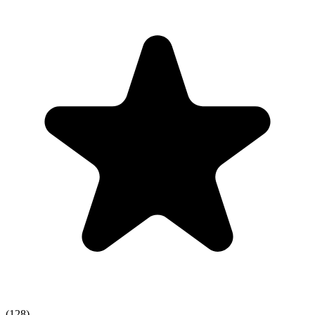
(128)