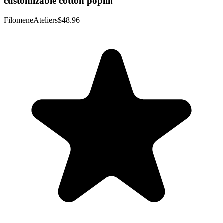
customizable cotton poplin
FilomeneAteliers
$48.96