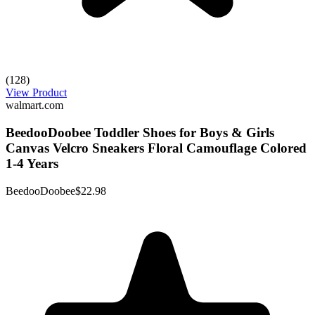
(128)
View Product
walmart.com
BeedooDoobee Toddler Shoes for Boys & Girls
Canvas Velcro Sneakers Floral Camouflage Colored
1-4 Years
BeedooDoobee
$22.98