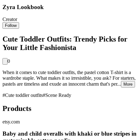
Zyra Lookbook
Creator
Follow
Cute Toddler Outfits: Trendy Picks for
Your Little Fashionista
0
When it comes to cute toddler outfits, the pastel cotton T-shirt is a
wardrobe staple. What makes it so irresistible, you ask? For starters,
pastels are timeless and exude an innocent charm that's per...
More
#
Cute toddler outfits
#
Scene Ready
Products
etsy.com
Baby and child overalls with khaki or blue stripes in