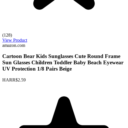
(128)
View Product
amazon.com
Cartoon Bear Kids Sunglasses Cute Round Frame
Sun Glasses Children Toddler Baby Beach Eyewear
UV Protection 1/8 Pairs Beige
HARR
$2.59