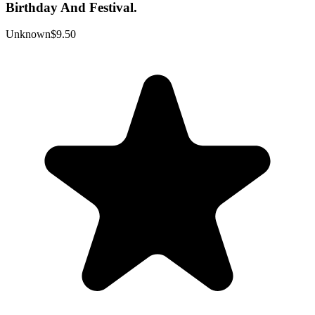
Birthday And Festival.
Unknown
$9.50