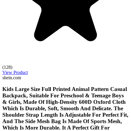
(128)
View Product
shein.com
Kids Large Size Full Printed Animal Pattern Casual
Backpack, Suitable For Preschool & Teenage Boys
& Girls, Made Of High-Density 600D Oxford Cloth
Which Is Durable, Soft, Smooth And Delicate. The
Shoulder Strap Length Is Adjustable For Perfect Fit,
And The Side Mesh Bag Is Made Of Sports Mesh,
Which Is More Durable. It A Perfect Gift For