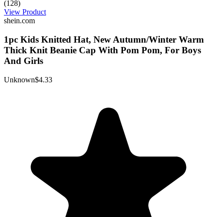
(128)
View Product
shein.com
1pc Kids Knitted Hat, New Autumn/Winter Warm
Thick Knit Beanie Cap With Pom Pom, For Boys
And Girls
Unknown
$4.33