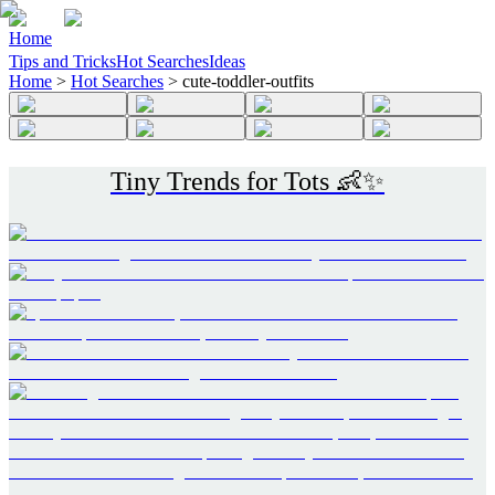
Home
Tips and Tricks
Hot Searches
Ideas
Home
>
Hot Searches
>
cute-toddler-outfits
Tiny Trends for Tots 👶✨