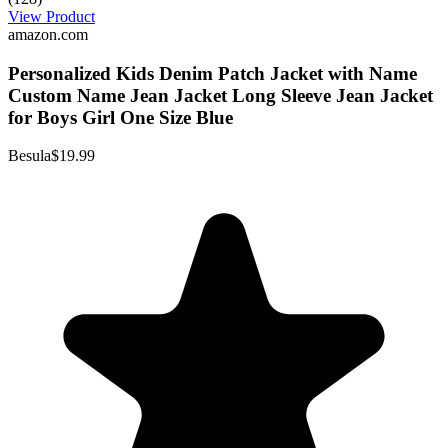
View Product
amazon.com
Personalized Kids Denim Patch Jacket with Name
Custom Name Jean Jacket Long Sleeve Jean Jacket
for Boys Girl One Size Blue
Besula
$19.99