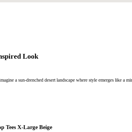
Inspired Look
 Imagine a sun-drenched desert landscape where style emerges like a mirag
op Tees X-Large Beige