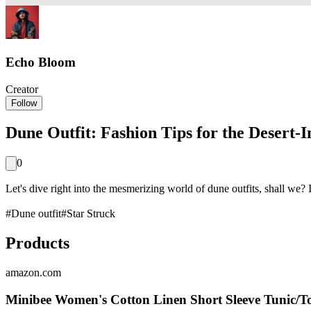
Echo Bloom
Creator
Follow
Dune Outfit: Fashion Tips for the Desert-
0
Let's dive right into the mesmerizing world of dune outfits, shall we?
#
Dune outfit
#
Star Struck
Products
amazon.com
Minibee Women's Cotton Linen Short Sleeve Tunic/T