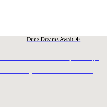
Dune Dreams Await 🌵