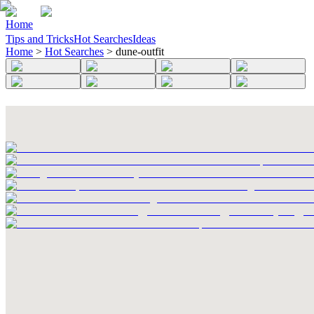
Home
Tips and Tricks
Hot Searches
Ideas
Home
>
Hot Searches
>
dune-outfit