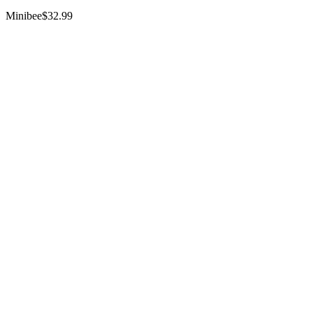
Minibee
$32.99