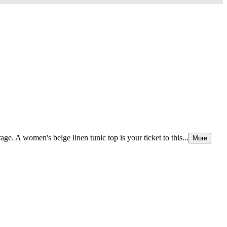
e. A women's beige linen tunic top is your ticket to this...
More