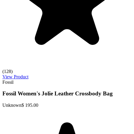
(128)
View Product
Fossil
Fossil Women's Jolie Leather Crossbody Bag
Unknown
$ 195.00