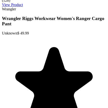
(128)
View Product
Wrangler
Wrangler Riggs Workwear Women's Ranger Cargo
Pant
Unknown
$ 49.99