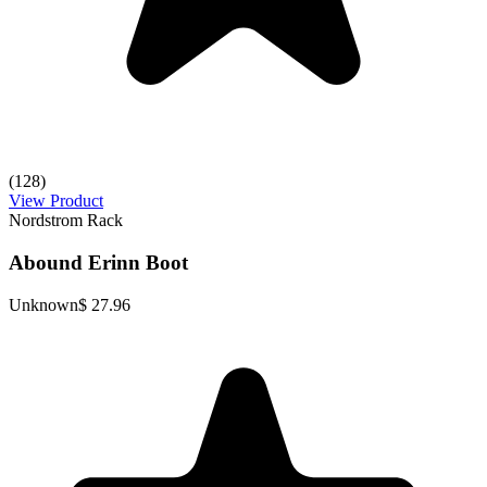
(128)
View Product
Nordstrom Rack
Abound Erinn Boot
Unknown
$ 27.96