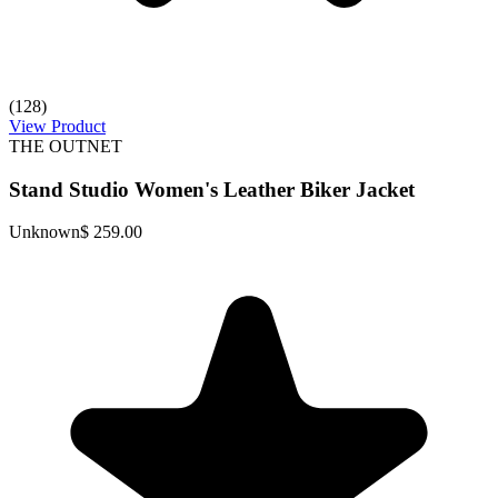
(128)
View Product
THE OUTNET
Stand Studio Women's Leather Biker Jacket
Unknown
$ 259.00