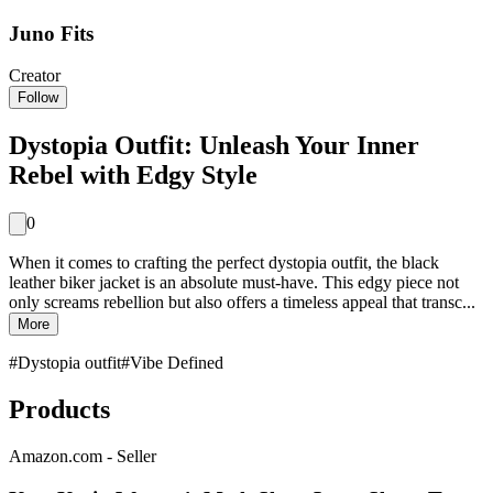
Juno Fits
Creator
Follow
Dystopia Outfit: Unleash Your Inner
Rebel with Edgy Style
0
When it comes to crafting the perfect dystopia outfit, the black
leather biker jacket is an absolute must-have. This edgy piece not
only screams rebellion but also offers a timeless appeal that transc...
More
#
Dystopia outfit
#
Vibe Defined
Products
Amazon.com - Seller