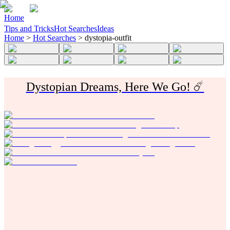
Home
Tips and Tricks
Hot Searches
Ideas
Home
>
Hot Searches
>
dystopia-outfit
Dystopian Dreams, Here We Go! ☄️