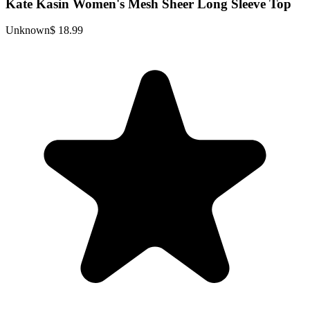
Kate Kasin Women's Mesh Sheer Long Sleeve Top
Unknown
$ 18.99