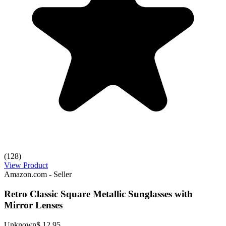
(128)
View Product
Amazon.com - Seller
Retro Classic Square Metallic Sunglasses with
Mirror Lenses
Unknown
$ 12.95