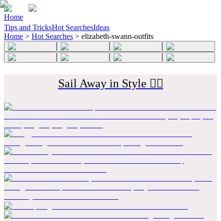
Home
Tips and Tricks
Hot Searches
Ideas
Home
>
Hot Searches
>
elizabeth-swann-outfits
Sail Away in Style 🏴‍☠️