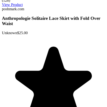
(128)
View Product
poshmark.com
Anthropologie Solitaire Lace Skirt with Fold Over
Waist
Unknown
$25.00