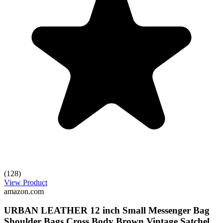
(128)
View Product
amazon.com
URBAN LEATHER 12 inch Small Messenger Bag
Shoulder Bags Cross Body Brown Vintage Satchel