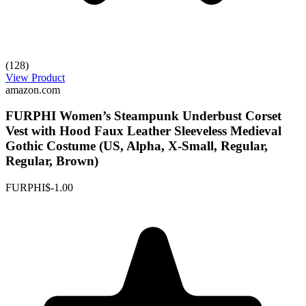
(128)
View Product
amazon.com
FURPHI Women’s Steampunk Underbust Corset
Vest with Hood Faux Leather Sleeveless Medieval
Gothic Costume (US, Alpha, X-Small, Regular,
Regular, Brown)
FURPHI
$-1.00