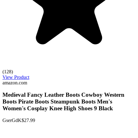
(128)
View Product
amazon.com
Medieval Fancy Leather Boots Cowboy Western
Boots Pirate Boots Steampunk Boots Men's
Women's Cosplay Knee High Shoes 9 Black
GserGdK
$27.99