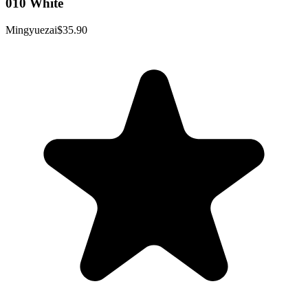
010 White
Mingyuezai
$35.90