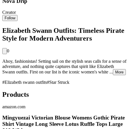
Nova Drip
Creator
Follow
Elizabeth Swann Outfits: Timeless Pirate
Style for Modern Adventurers
0
Ahoy, fashionistas! Setting sail on the stylish seas calls for a sense of
adventure, and nothing quite captures that spirit like Elizabeth
Swann outfits. First on our list is the iconic women's white ...
More
#
Elizabeth swann outfits
#
Star Struck
Products
amazon.com
Mingyuezai Victorian Blouse Womens Gothic Pirate
Shirt Vintage Long Sleeve Lotus Ruffle Tops Large