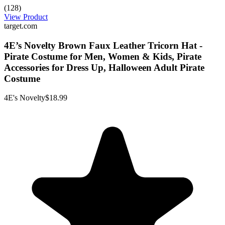
(128)
View Product
target.com
4E’s Novelty Brown Faux Leather Tricorn Hat -
Pirate Costume for Men, Women & Kids, Pirate
Accessories for Dress Up, Halloween Adult Pirate
Costume
4E's Novelty
$18.99