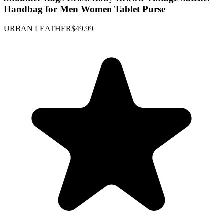
Handbag for Men Women Tablet Purse
URBAN LEATHER
$49.99