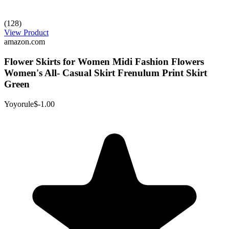
(128)
View Product
amazon.com
Flower Skirts for Women Midi Fashion Flowers
Women's All- Casual Skirt Frenulum Print Skirt
Green
Yoyorule
$-1.00