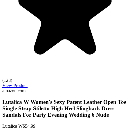
(128)
View Product
amazon.com
Lutalica W Women's Sexy Patent Leather Open Toe
Single Strap Stiletto High Heel Slingback Dress
Sandals For Party Evening Wedding 6 Nude
Lutalica W
$54.99