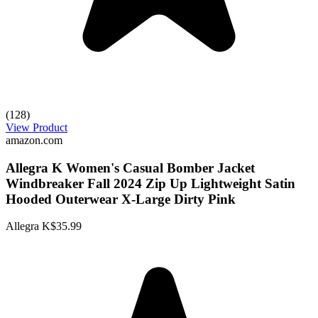
(128)
View Product
amazon.com
Allegra K Women's Casual Bomber Jacket
Windbreaker Fall 2024 Zip Up Lightweight Satin
Hooded Outerwear X-Large Dirty Pink
Allegra K
$35.99