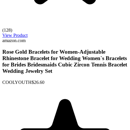
(128)
View Product
amazon.com
Rose Gold Bracelets for Women-Adjustable
Rhinestone Bracelet for Wedding Women`s Bracelets
for Brides Bridesmaids Cubic Zircon Tennis Bracelet
Wedding Jewelry Set
COOLYOUTH
$26.60