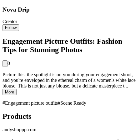
Nova Drip
Creator
Follow
Engagement Picture Outfits: Fashion
Tips for Stunning Photos
0
Picture this: the spotlight is on you during your engagement shoot,
and you're enveloped in the ethereal charm of a women's white lace
blouse. This is not just any blouse, but a delicate masterpiece t...
More
#
Engagement picture outfits
#
Scene Ready
Products
andyshoppp.com