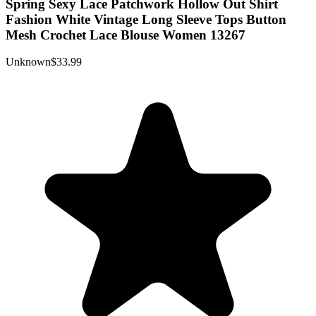
Spring Sexy Lace Patchwork Hollow Out Shirt
Fashion White Vintage Long Sleeve Tops Button
Mesh Crochet Lace Blouse Women 13267
Unknown
$33.99