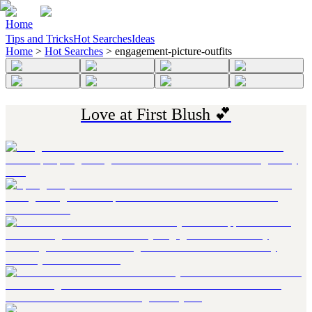
Home
Tips and Tricks
Hot Searches
Ideas
Home
>
Hot Searches
>
engagement-picture-outfits
Love at First Blush 💕