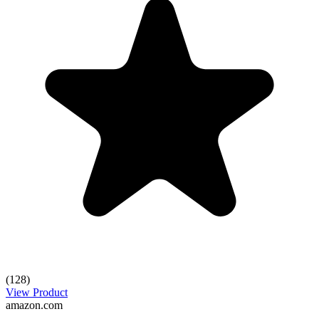
(128)
View Product
amazon.com