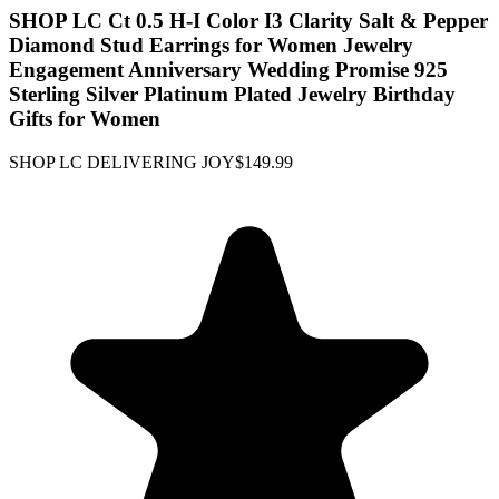
SHOP LC Ct 0.5 H-I Color I3 Clarity Salt & Pepper
Diamond Stud Earrings for Women Jewelry
Engagement Anniversary Wedding Promise 925
Sterling Silver Platinum Plated Jewelry Birthday
Gifts for Women
SHOP LC DELIVERING JOY
$149.99