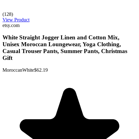
(128)
View Product
etsy.com
White Straight Jogger Linen and Cotton Mix,
Unisex Moroccan Loungewear, Yoga Clothing,
Casual Trouser Pants, Summer Pants, Christmas
Gift
MoroccanWhite
$62.19