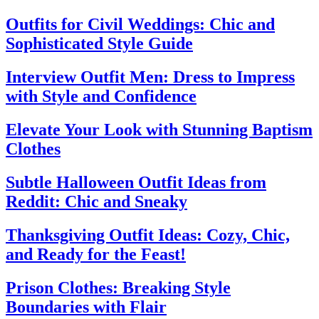
Outfits for Civil Weddings: Chic and
Sophisticated Style Guide
Interview Outfit Men: Dress to Impress
with Style and Confidence
Elevate Your Look with Stunning Baptism
Clothes
Subtle Halloween Outfit Ideas from
Reddit: Chic and Sneaky
Thanksgiving Outfit Ideas: Cozy, Chic,
and Ready for the Feast!
Prison Clothes: Breaking Style
Boundaries with Flair