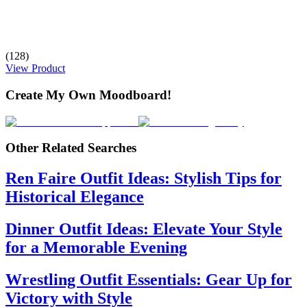
(128)
View Product
Create My Own Moodboard!
Other Related Searches
Ren Faire Outfit Ideas: Stylish Tips for
Historical Elegance
Dinner Outfit Ideas: Elevate Your Style
for a Memorable Evening
Wrestling Outfit Essentials: Gear Up for
Victory with Style