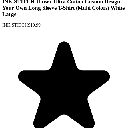
INK STITCH Unisex Ultra Cotton Custom Design
Your Own Long Sleeve T-Shirt (Multi Colors) White
Large
INK STITCH
$19.99