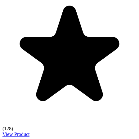
(128)
View Product