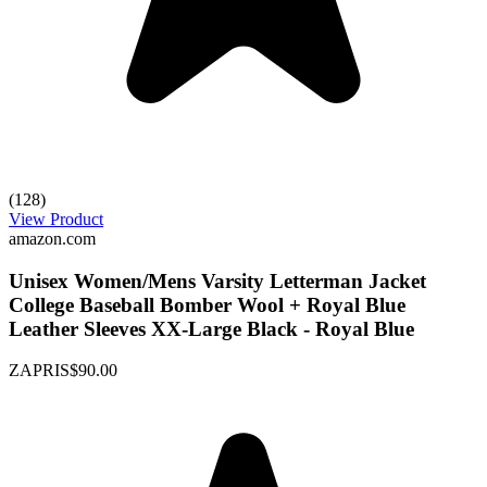
(128)
View Product
amazon.com
Unisex Women/Mens Varsity Letterman Jacket
College Baseball Bomber Wool + Royal Blue
Leather Sleeves XX-Large Black - Royal Blue
ZAPRIS
$90.00