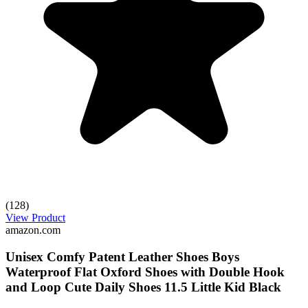
(128)
View Product
amazon.com
Unisex Comfy Patent Leather Shoes Boys
Waterproof Flat Oxford Shoes with Double Hook
and Loop Cute Daily Shoes 11.5 Little Kid Black