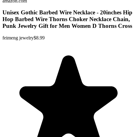
amazon.com
Unisex Gothic Barbed Wire Necklace - 20inches Hip
Hop Barbed Wire Thorns Choker Necklace Chain,
Punk Jewelry Gift for Men Women D Thorns Cross
feimeng jewelry
$8.99