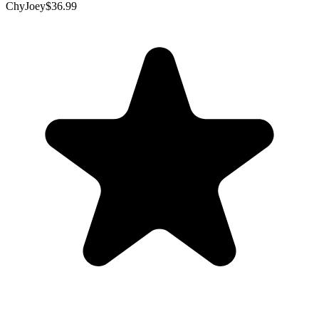
ChyJoey
$36.99