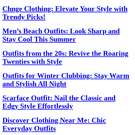
Chnge Clothing: Elevate Your Style with
Trendy Picks!
Men’s Beach Outfits: Look Sharp and
Stay Cool This Summer
Outfits from the 20s: Revive the Roaring
Twenties with Style
Outfits for Winter Clubbing: Stay Warm
and Stylish All Night
Scarface Outfit: Nail the Classic and
Edgy Style Effortlessly
Discover Clothing Near Me: Chic
Everyday Outfits