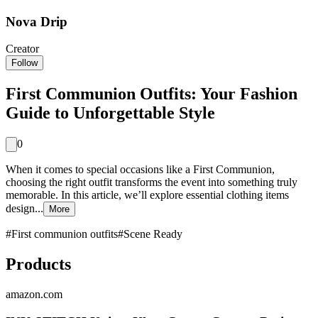
Nova Drip
Creator
Follow
First Communion Outfits: Your Fashion
Guide to Unforgettable Style
0
When it comes to special occasions like a First Communion,
choosing the right outfit transforms the event into something truly
memorable. In this article, we’ll explore essential clothing items
design...
More
#
First communion outfits
#
Scene Ready
Products
amazon.com