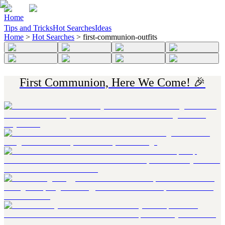
Home
Tips and Tricks
Hot Searches
Ideas
Home
>
Hot Searches
>
first-communion-outfits
First Communion, Here We Come! 🎉