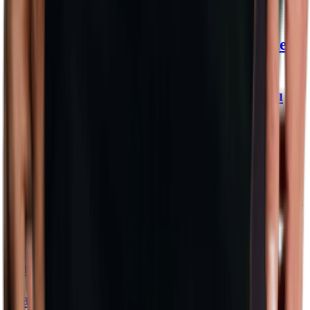
Wonders
ASOS Dresses That Effortlessly Elevate
Your Style
Bikini Slip Fashion: Sizzling Styles You
Need Now!
Mini Black Dress: Chic Evening Elegance
Unveiled
Compression Swimwear: Dive into Stylish
Comfort
Unleash Style with Baseball Tees: A
Versatile Wardrobe Staple
Black Maxi Skirts: Your Ultimate Style