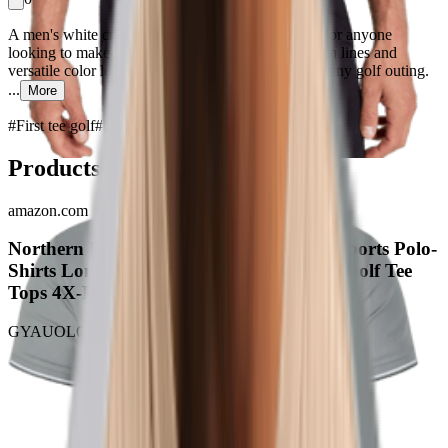
A men's white crew neck golf tee is a staple piece for anyone
looking to make a statement on the first tee. Its clean lines and
versatile color lend a crisp, refined look perfect for any golf outing.
...
More
#
First tee golf
#
Piece Perfect
Products
amazon.com
Northern Lights Aurora Borealis Men's Sports Polo-
Shirts Long Sleeve T-Shirt Button Down Golf Tee
Tops 4X-Large Style
GYAUOLOP
$12.00