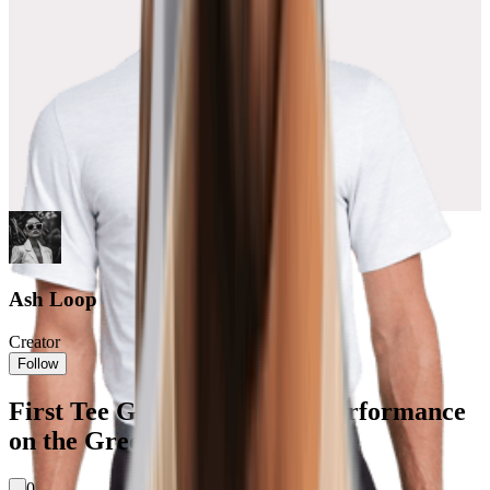
Ash Loop
Creator
Follow
First Tee Golf: Style Meets Performance
on the Green
0