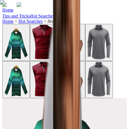
Home
Tips and Tricks
Hot Searches
Ideas
Home
>
Hot Searches
>
first-tee-golf