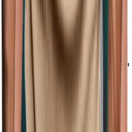
(128)
View Product
amazon.com
Mens Henley Shirt Muscle Polo Shirts for Men Short
Sleeve Ribbed Golf Tees Slim Fit Stretch T Shirt X-
Large 1#khaki
Remxi
$9.99