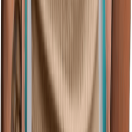
(128)
View Product
amazon.com
Performance Golf Tees Poland Polska Seal Flag
Embroidery Polyester Short Sleeves Polo Shirts for
Men Platinum Large
Speedy Pros
$31.99