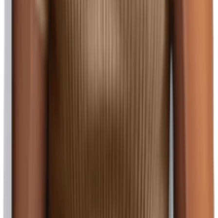
(128)
View Product
amazon.com
Men's Slim Fit Short Sleeve Polo Shirts Basic Classic