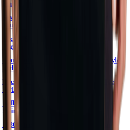
Statement
Sexy Dresses for Women: Chic Ideas
You’ll Love
Slicing Style: How to Cut Beef Skirt
Right!
Jean Outfit Women's Guide: Chic Styles
and Fashion Tips
Rock the Red and White Graphic Tee in
Style
Bella Poarch Bikini: Dive into Style &
Swim Chic
1980s Dress to Impress: Retro Revamp