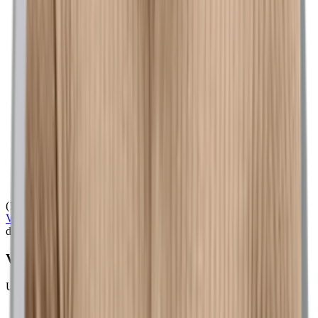
(128)
View Product
dickssportinggoods.com
VRST Men's Heather Mesh Golf Polo
Unknown
$58.00