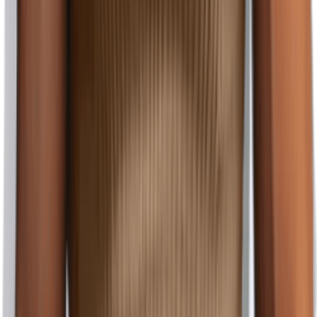
Fit Casual Golf Tee Summer Business Cotton
Pullover Shirt Medium Grey
Maiyifu-GJ
$1.11