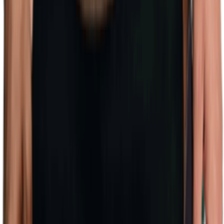
(128)
View Product
Create My Own Moodboard!
Other Related Searches
Splash into Style: Low Cost Swimwear