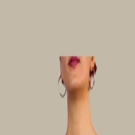
Home
Tips and Tricks
Hot Searches
Ideas
Home
>
Hot Searches
>
flower-girl-dress