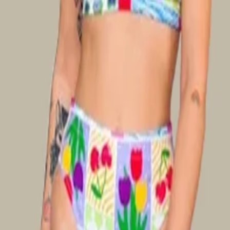
0
A girls' white lace flower girl dress is the epitome of innocence and gra
#
Flower girl dress
#
Piece Perfect
Products
amazon.com
PLUVIOPHILY Lace Tulle Straps Wedding Flower Gir
PLUVIOPHILY
$49.99