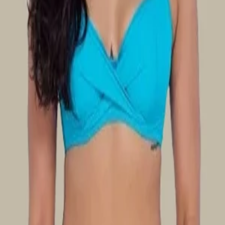
ce. Lace, a timeless material, adds texture and charm that transforms littl
l Dress Junior Bridesmaid Dress