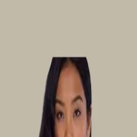
Flower Girl Glam ✨