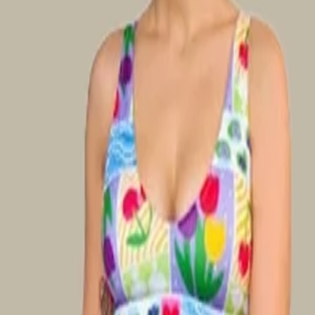
River Style
Creator
Follow
Flower Girl Dress: Elegance in Bloom!