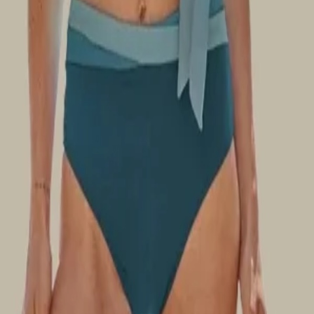
e girls into enchanting figures straight out of a fa...
More