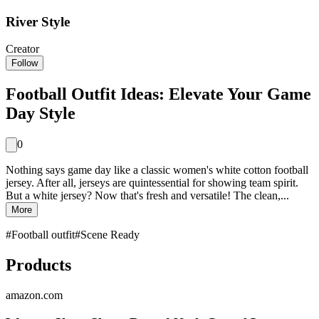
River Style
Creator
Follow
Football Outfit Ideas: Elevate Your Game
Day Style
0
Nothing says game day like a classic women's white cotton football
jersey. After all, jerseys are quintessential for showing team spirit.
But a white jersey? Now that's fresh and versatile! The clean,...
More
#
Football outfit
#
Scene Ready
Products
amazon.com