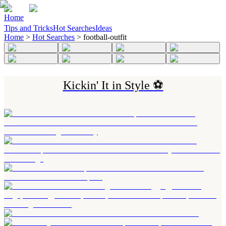
Home
Tips and Tricks
Hot Searches
Ideas
Home
>
Hot Searches
>
football-outfit
Kickin' It in Style ⚽️