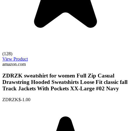
(128)
View Product
amazon.com
ZDRZK sweatshirt for women Full Zip Casual
Drawstring Hooded Sweatshirts Loose Fit classic fall
Track Jackets With Pockets XX-Large #02 Navy
ZDRZK
$-1.00