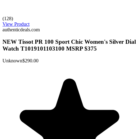
(128)
View Product
authenticdeals.com
NEW Tissot PR 100 Sport Chic Women's Silver Dial
Watch T1019101103100 MSRP $375
Unknown
$290.00