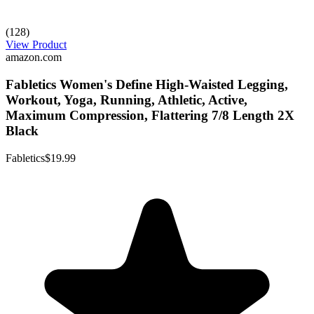
(128)
View Product
amazon.com
Fabletics Women's Define High-Waisted Legging,
Workout, Yoga, Running, Athletic, Active,
Maximum Compression, Flattering 7/8 Length 2X
Black
Fabletics
$19.99