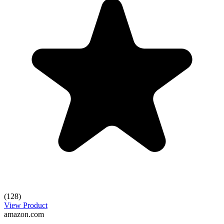
(128)
View Product
amazon.com