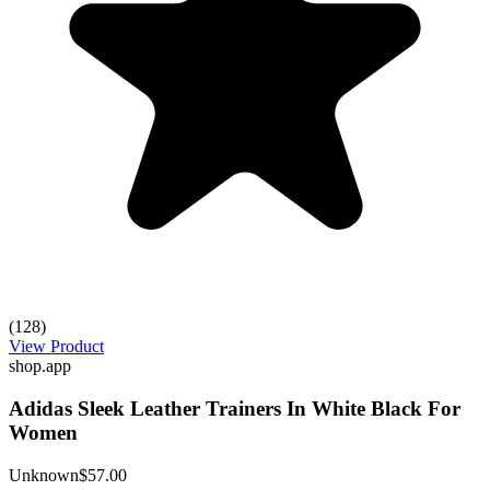
(128)
View Product
shop.app
Adidas Sleek Leather Trainers In White Black For
Women
Unknown
$57.00