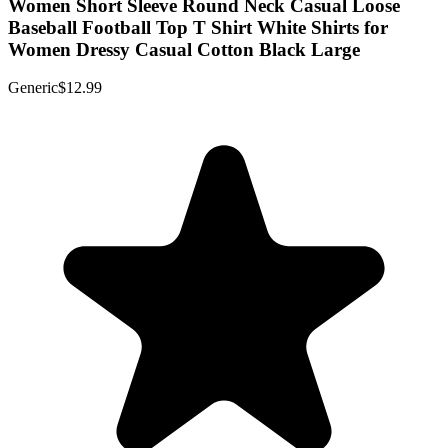
Women Short Sleeve Round Neck Casual Loose
Baseball Football Top T Shirt White Shirts for
Women Dressy Casual Cotton Black Large
Generic
$12.99