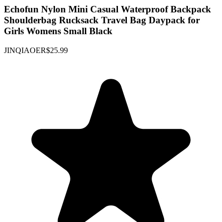
Echofun Nylon Mini Casual Waterproof Backpack
Shoulderbag Rucksack Travel Bag Daypack for
Girls Womens Small Black
JINQIAOER
$25.99