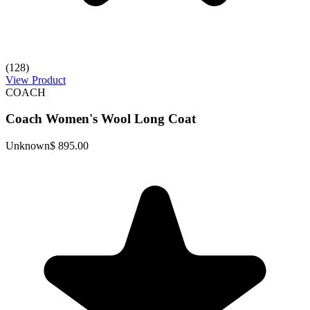
(128)
View Product
COACH
Coach Women's Wool Long Coat
Unknown
$ 895.00