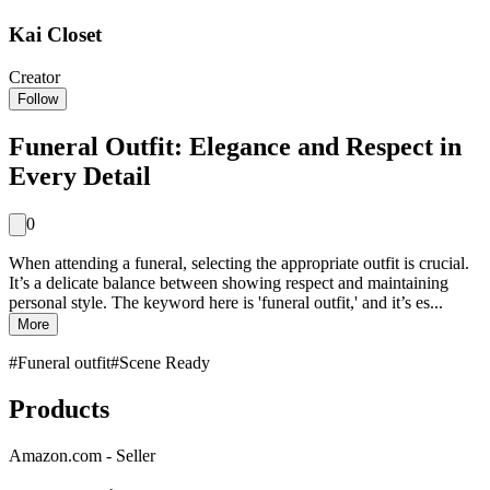
Kai Closet
Creator
Follow
Funeral Outfit: Elegance and Respect in
Every Detail
0
When attending a funeral, selecting the appropriate outfit is crucial.
It’s a delicate balance between showing respect and maintaining
personal style. The keyword here is 'funeral outfit,' and it’s es...
More
#
Funeral outfit
#
Scene Ready
Products
Amazon.com - Seller