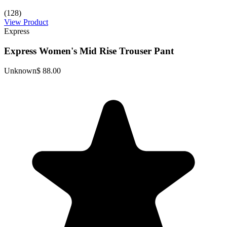
(128)
View Product
Express
Express Women's Mid Rise Trouser Pant
Unknown
$ 88.00