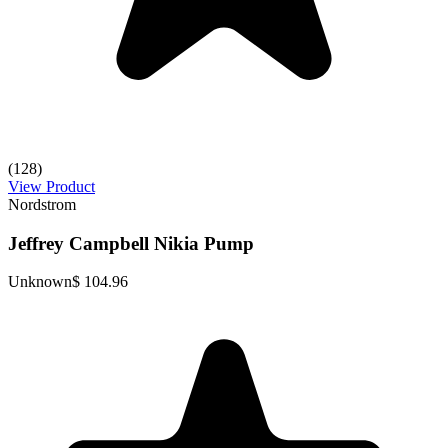
(128)
View Product
Nordstrom
Jeffrey Campbell Nikia Pump
Unknown
$ 104.96