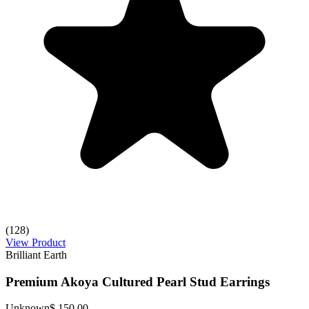
(128)
View Product
Brilliant Earth
Premium Akoya Cultured Pearl Stud Earrings
Unknown
$ 150.00