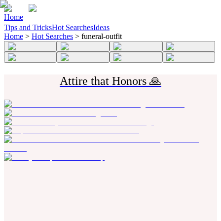
Home
Tips and Tricks
Hot Searches
Ideas
Home
>
Hot Searches
>
funeral-outfit
Attire that Honors 🙏