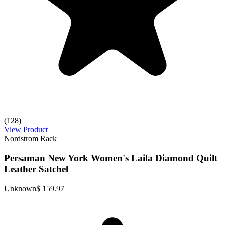
(128)
View Product
Nordstrom Rack
Persaman New York Women's Laila Diamond Quilt
Leather Satchel
Unknown
$ 159.97