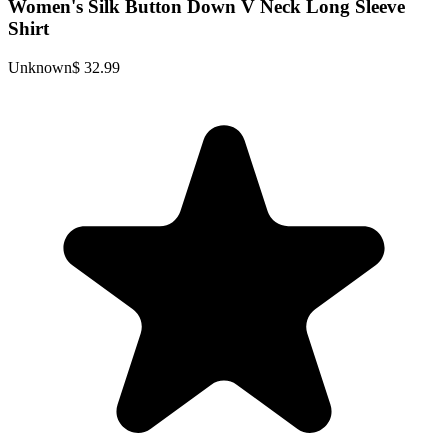
Women's Silk Button Down V Neck Long Sleeve
Shirt
Unknown
$ 32.99