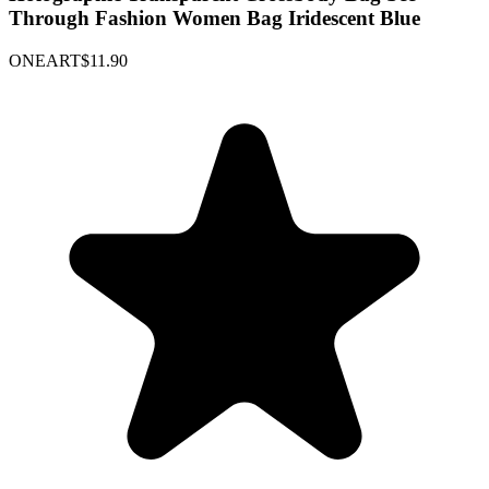
Through Fashion Women Bag Iridescent Blue
ONEART
$11.90