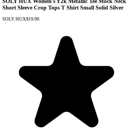
SOLY HUX Women's Y2k Metallic Tee Mock Neck
Short Sleeve Crop Tops T Shirt Small Solid Silver
SOLY HUX
$19.99