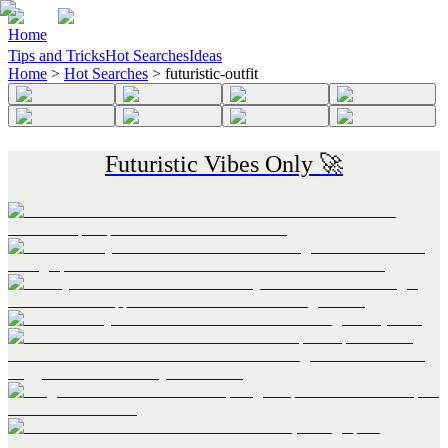
Home
Tips and Tricks
Hot Searches
Ideas
Home
>
Hot Searches
>
futuristic-outfit
Futuristic Vibes Only 🚀