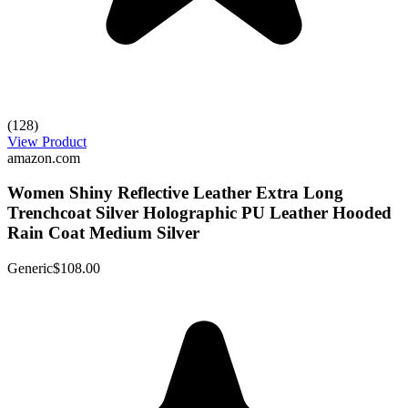
(128)
View Product
amazon.com
Women Shiny Reflective Leather Extra Long
Trenchcoat Silver Holographic PU Leather Hooded
Rain Coat Medium Silver
Generic
$108.00