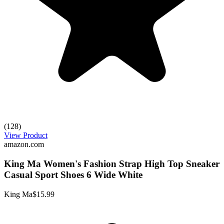
(128)
View Product
amazon.com
King Ma Women's Fashion Strap High Top Sneaker
Casual Sport Shoes 6 Wide White
King Ma
$15.99