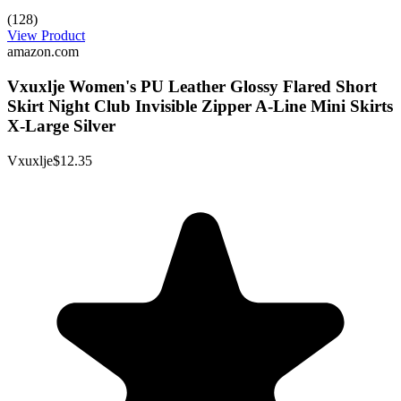
(128)
View Product
amazon.com
Vxuxlje Women's PU Leather Glossy Flared Short
Skirt Night Club Invisible Zipper A-Line Mini Skirts
X-Large Silver
Vxuxlje
$12.35