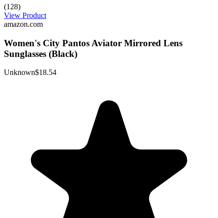
(128)
View Product
amazon.com
Women's City Pantos Aviator Mirrored Lens
Sunglasses (Black)
Unknown
$18.54