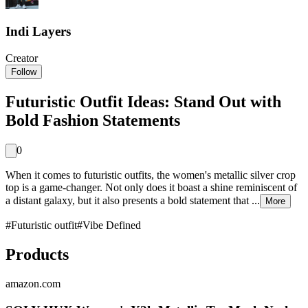
Indi Layers
Creator
Follow
Futuristic Outfit Ideas: Stand Out with
Bold Fashion Statements
0
When it comes to futuristic outfits, the women's metallic silver crop
top is a game-changer. Not only does it boast a shine reminiscent of
a distant galaxy, but it also presents a bold statement that ...
More
#
Futuristic outfit
#
Vibe Defined
Products
amazon.com