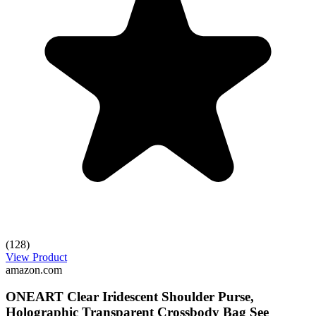
(128)
View Product
amazon.com
ONEART Clear Iridescent Shoulder Purse,
Holographic Transparent Crossbody Bag See