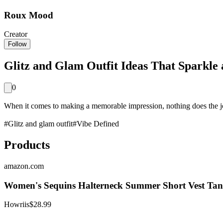
Roux Mood
Creator
Follow
Glitz and Glam Outfit Ideas That Sparkle 
0
When it comes to making a memorable impression, nothing does the job q
#
Glitz and glam outfit
#
Vibe Defined
Products
amazon.com
Women's Sequins Halterneck Summer Short Vest Tank
Howriis
$28.99