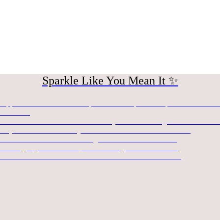
Sparkle Like You Mean It ✨