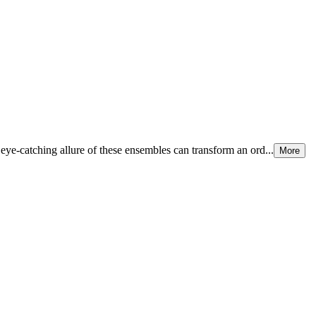
eye-catching allure of these ensembles can transform an ord...
More