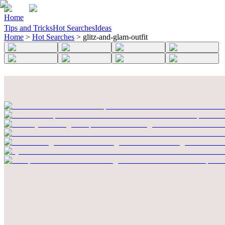
Home
Tips and Tricks
Hot Searches
Ideas
Home
>
Hot Searches
>
glitz-and-glam-outfit