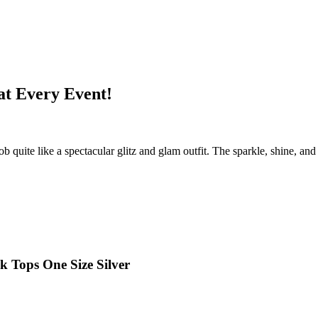
at Every Event!
uite like a spectacular glitz and glam outfit. The sparkle, shine, and 
 Tops One Size Silver