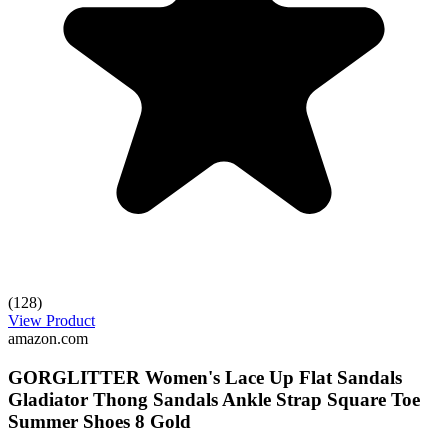
(128)
View Product
amazon.com
GORGLITTER Women's Lace Up Flat Sandals
Gladiator Thong Sandals Ankle Strap Square Toe
Summer Shoes 8 Gold