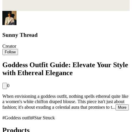
Sunny Thread
Creator
Follow
Goddess Outfit Guide: Elevate Your Style
with Ethereal Elegance
0
When envisioning a goddess outfit, nothing spells ethereal quite like
a women's white chiffon draped blouse. This piece isn't just about
fashion; it's about exuding a celestial aura that promises to t...
More
#
Goddess outfit
#
Star Struck
Products