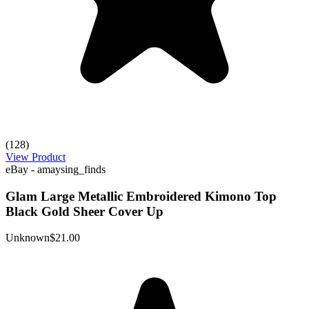
(128)
View Product
eBay - amaysing_finds
Glam Large Metallic Embroidered Kimono Top
Black Gold Sheer Cover Up
Unknown
$21.00