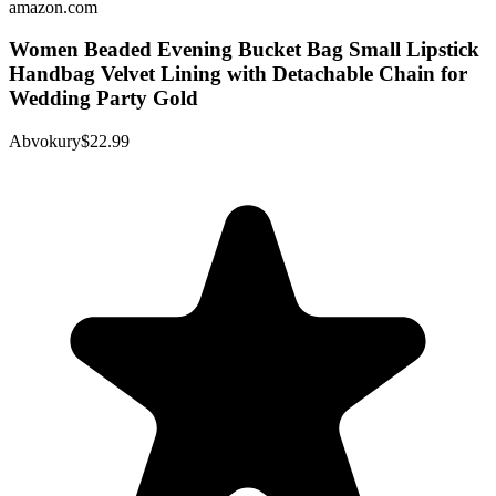
amazon.com
Women Beaded Evening Bucket Bag Small Lipstick
Handbag Velvet Lining with Detachable Chain for
Wedding Party Gold
Abvokury
$22.99