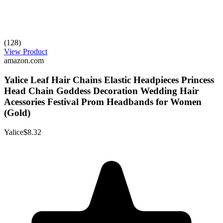
(128)
View Product
amazon.com
Yalice Leaf Hair Chains Elastic Headpieces Princess
Head Chain Goddess Decoration Wedding Hair
Acessories Festival Prom Headbands for Women
(Gold)
Yalice
$8.32