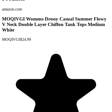
amazon.com
MOQIVGI Womens Dressy Casual Summer Flowy
V Neck Double Layer Chiffon Tank Tops Medium
White
MOQIVGI
$24.99