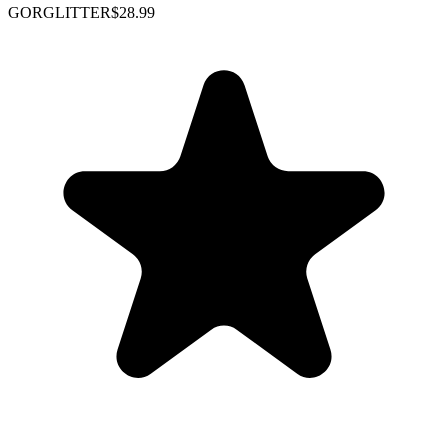
GORGLITTER
$28.99