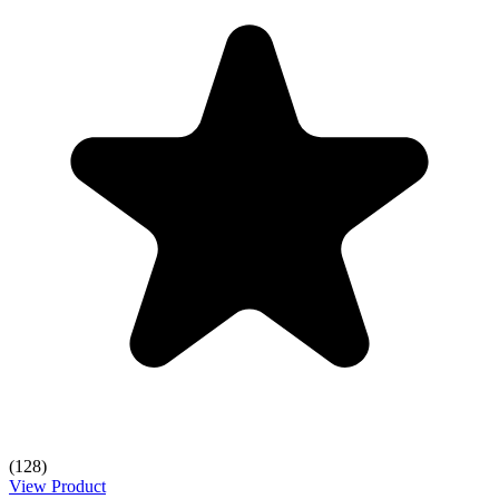
(128)
View Product