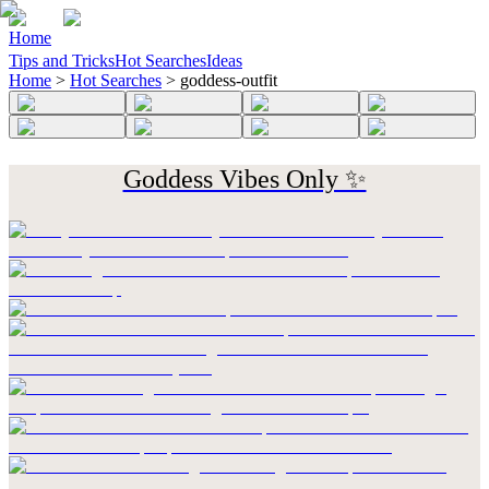
Home
Tips and Tricks
Hot Searches
Ideas
Home
>
Hot Searches
>
goddess-outfit
Goddess Vibes Only ✨