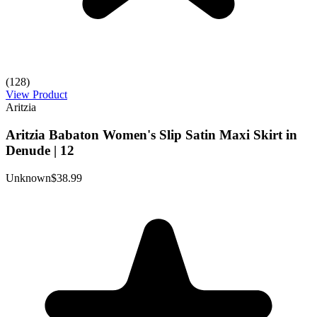
(128)
View Product
Aritzia
Aritzia Babaton Women's Slip Satin Maxi Skirt in
Denude | 12
Unknown
$38.99