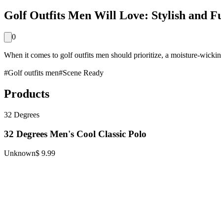
Golf Outfits Men Will Love: Stylish and F
0
When it comes to golf outfits men should prioritize, a moisture-wickin
#
Golf outfits men
#
Scene Ready
Products
32 Degrees
32 Degrees Men's Cool Classic Polo
Unknown
$ 9.99