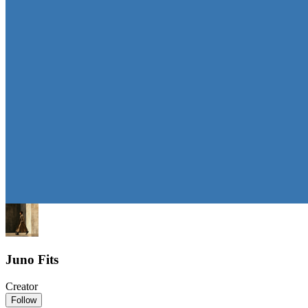
Juno Fits
Creator
Follow