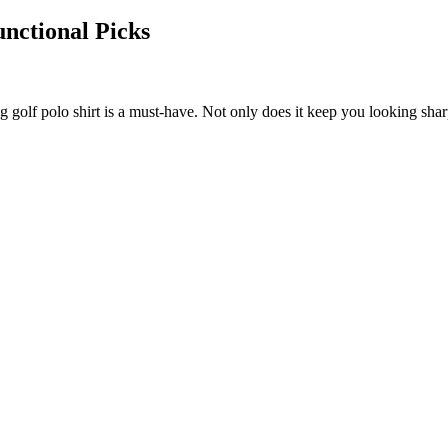
unctional Picks
g golf polo shirt is a must-have. Not only does it keep you looking shar