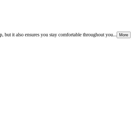
p, but it also ensures you stay comfortable throughout you...
More