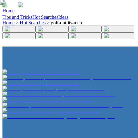
Home
Tips and Tricks
Hot Searches
Ideas
Home
>
Hot Searches
>
golf-outfits-men