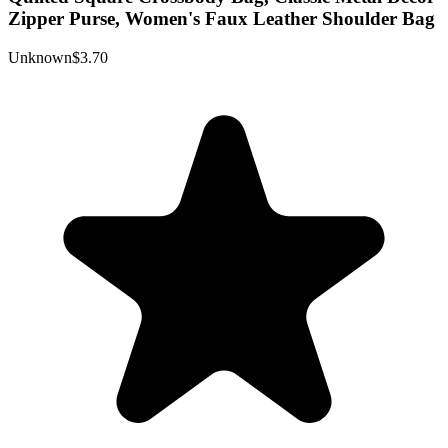
Zipper Purse, Women's Faux Leather Shoulder Bag
Unknown
$3.70