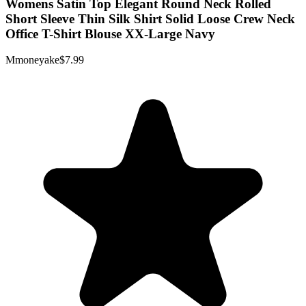
Womens Satin Top Elegant Round Neck Rolled
Short Sleeve Thin Silk Shirt Solid Loose Crew Neck
Office T-Shirt Blouse XX-Large Navy
Mmoneyake
$7.99