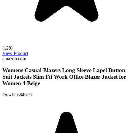
(128)
View Product
amazon.com
Womens Casual Blazers Long Sleeve Lapel Button
Suit Jackets Slim Fit Work Office Blazer Jacket for
Women 4 Beige
Dowbins
$46.77