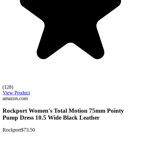
(128)
View Product
amazon.com
Rockport Women's Total Motion 75mm Pointy
Pump Dress 10.5 Wide Black Leather
Rockport
$73.50