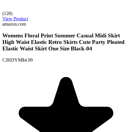
(128)
View Product
amazon.com
Womens Floral Print Summer Casual Midi Skirt
High Waist Elastic Retro Skirts Cute Party Pleated
Elastic Waist Skirt One Size Black-04
CJHDYM
$4.99