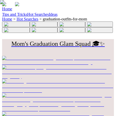
Home
Tips and Tricks
Hot Searches
Ideas
Home
>
Hot Searches
>
graduation-outfits-for-mom
Mom's Graduation Glam Squad 🎓✨