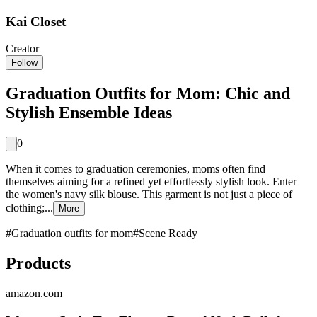
Kai Closet
Creator
Follow
Graduation Outfits for Mom: Chic and
Stylish Ensemble Ideas
0
When it comes to graduation ceremonies, moms often find
themselves aiming for a refined yet effortlessly stylish look. Enter
the women's navy silk blouse. This garment is not just a piece of
clothing;...
More
#
Graduation outfits for mom
#
Scene Ready
Products
amazon.com