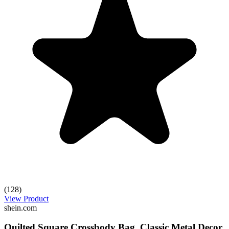
(128)
View Product
shein.com
Quilted Square Crossbody Bag, Classic Metal Decor