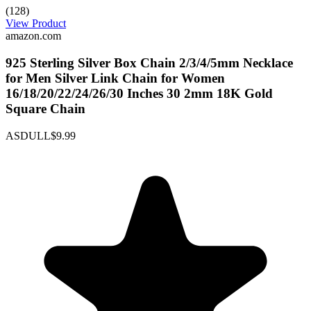
(128)
View Product
amazon.com
925 Sterling Silver Box Chain 2/3/4/5mm Necklace
for Men Silver Link Chain for Women
16/18/20/22/24/26/30 Inches 30 2mm 18K Gold
Square Chain
ASDULL
$9.99