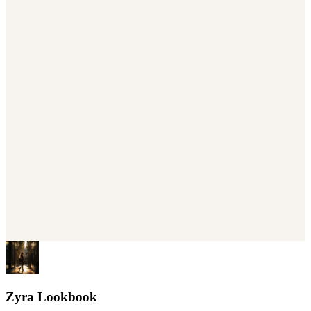
Zyra Lookbook