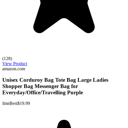
(128)
View Product
amazon.com
Unisex Corduroy Bag Tote Bag Large Ladies
Shopper Bag Messenger Bag for
Everyday/Office/Travelling Purple
ImnBest
$19.99