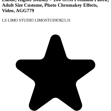
Adult Size Custome, Photo Chromakey Effects,
Video, AGG779
LS LIMO STUDIO LIMOSTUDIO
$23.31