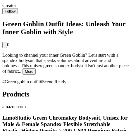
Creator
Follow
Green Goblin Outfit Ideas: Unleash Your
Inner Goblin with Style
0
Looking to channel your inner Green Goblin? Let's start with a
spandex bodysuit that speaks volumes about adventure and
boldness. This unisex green spandex bodysuit isn't just another piece
of fabric;...
More
#
Green goblin outfit
#
Scene Ready
Products
amazon.com
LimoStudio Green Chromakey Bodysuit, Unisex for
Male & Female Spandex Flexible Stretchable
Elastic, Higher Density > 200 GSM Premium Fabric,