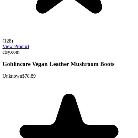
(128)
View Product
etsy.com
Goblincore Vegan Leather Mushroom Boots
Unknown
$78.89