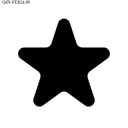
QIN-FE
$24.99