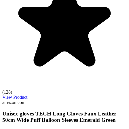
(128)
View Product
amazon.com
Unisex gloves TECH Long Gloves Faux Leather
50cm Wide Puff Balloon Sleeves Emerald Green