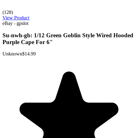
(128)
View Product
eBay - gpslot
Su-nwh-gb: 1/12 Green Goblin Style Wired Hooded
Purple Cape For 6"
Unknown
$14.99