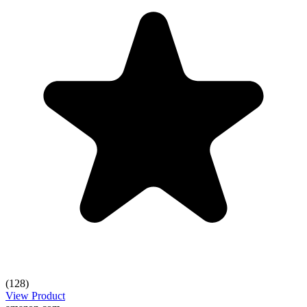
(128)
View Product