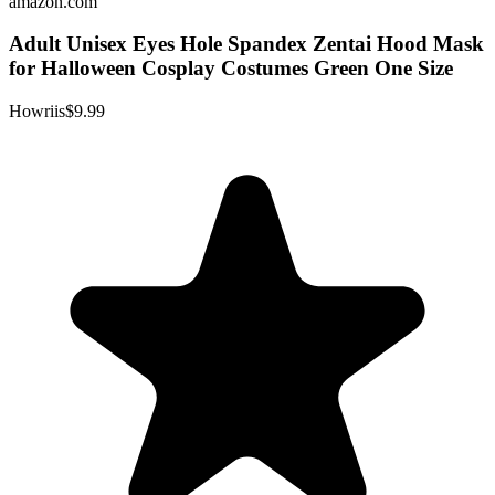
amazon.com
Adult Unisex Eyes Hole Spandex Zentai Hood Mask
for Halloween Cosplay Costumes Green One Size
Howriis
$9.99