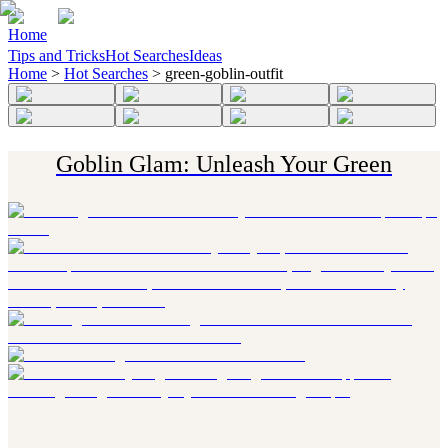
Home
Tips and Tricks
Hot Searches
Ideas
Home
>
Hot Searches
>
green-goblin-outfit
Goblin Glam: Unleash Your Green