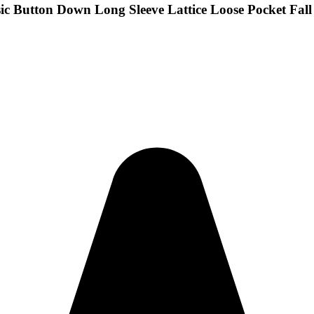
c Button Down Long Sleeve Lattice Loose Pocket Fall