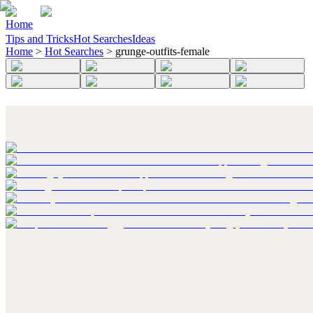
Home
Tips and Tricks
Hot Searches
Ideas
Home
>
Hot Searches
>
grunge-outfits-female