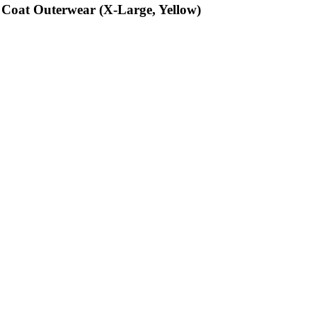
 Coat Outerwear (X-Large, Yellow)