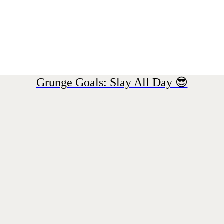
Grunge Goals: Slay All Day 😎