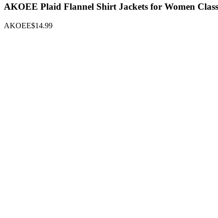
AKOEE Plaid Flannel Shirt Jackets for Women Classi
AKOEE
$14.99