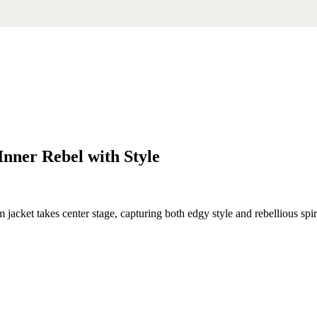
nner Rebel with Style
cket takes center stage, capturing both edgy style and rebellious spirit. 