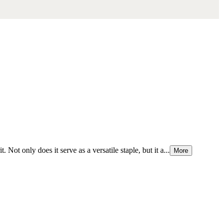
Not only does it serve as a versatile staple, but it a...
More