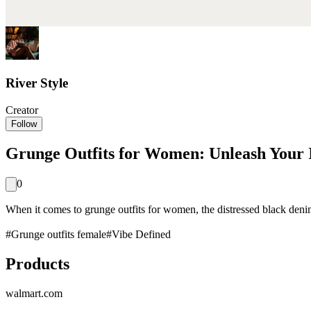
River Style
Creator
Follow
Grunge Outfits for Women: Unleash Your I
0
When it comes to grunge outfits for women, the distressed black denim ja
#
Grunge outfits female
#
Vibe Defined
Products
walmart.com