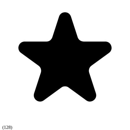
(128)