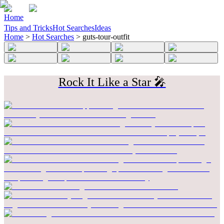
Home
Tips and Tricks
Hot Searches
Ideas
Home
>
Hot Searches
>
guts-tour-outfit
Rock It Like a Star 🎤