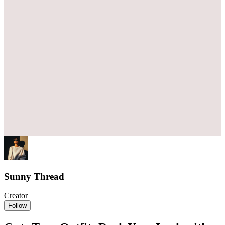
Sunny Thread
Creator
Follow