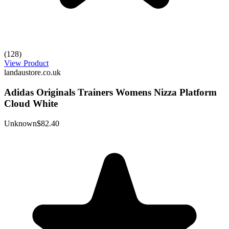
(128)
View Product
landaustore.co.uk
Adidas Originals Trainers Womens Nizza Platform
Cloud White
Unknown
$82.40