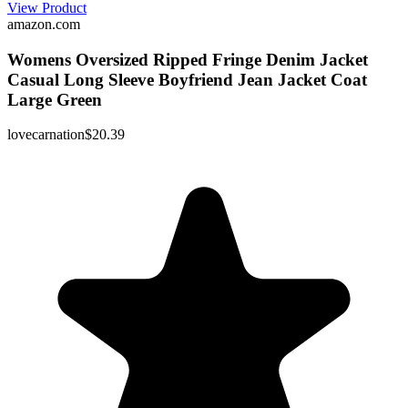
View Product
amazon.com
Womens Oversized Ripped Fringe Denim Jacket
Casual Long Sleeve Boyfriend Jean Jacket Coat
Large Green
lovecarnation
$20.39