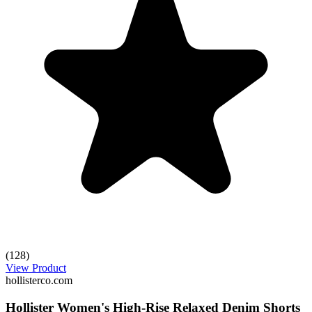
(128)
View Product
hollisterco.com
Hollister Women's High-Rise Relaxed Denim Shorts