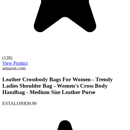
(128)
View Product
amazon.com
Leather Crossbody Bags For Women - Trendy
Ladies Shoulder Bag - Women's Cross Body
Handbag - Medium Size Leather Purse
ESTALON
$39.99