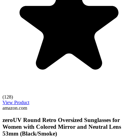
(128)
View Product
amazon.com
zeroUV Round Retro Oversized Sunglasses for
Women with Colored Mirror and Neutral Lens
53mm (Black/Smoke)