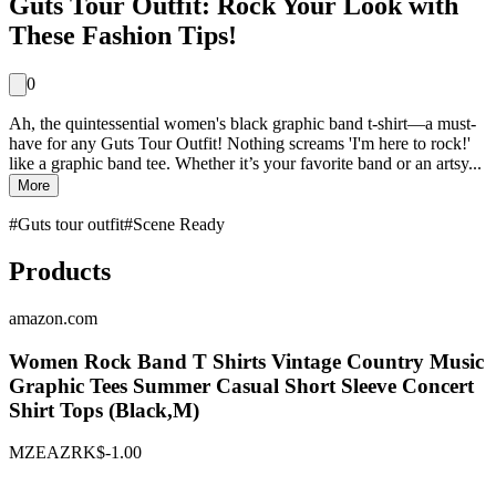
Guts Tour Outfit: Rock Your Look with
These Fashion Tips!
0
Ah, the quintessential women's black graphic band t-shirt—a must-
have for any Guts Tour Outfit! Nothing screams 'I'm here to rock!'
like a graphic band tee. Whether it’s your favorite band or an artsy...
More
#
Guts tour outfit
#
Scene Ready
Products
amazon.com
Women Rock Band T Shirts Vintage Country Music
Graphic Tees Summer Casual Short Sleeve Concert
Shirt Tops (Black,M)
MZEAZRK
$-1.00