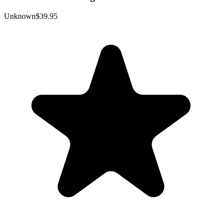
Unknown
$39.95