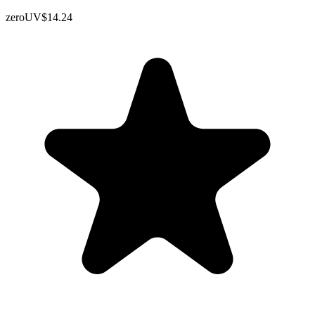
zeroUV
$14.24