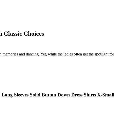
h Classic Choices
th memories and dancing. Yet, while the ladies often get the spotlight for 
 Long Sleeves Solid Button Down Dress Shirts X-Smal