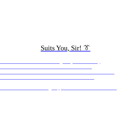
Suits You, Sir! 👔