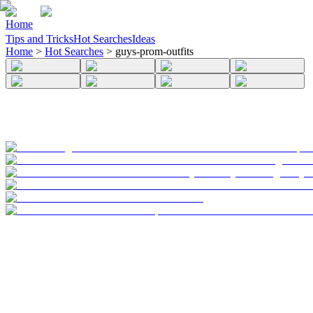
Home
Tips and Tricks
Hot Searches
Ideas
Home
>
Hot Searches
>
guys-prom-outfits