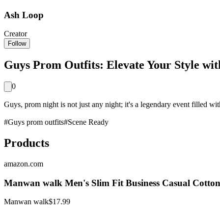
Ash Loop
Creator
Follow
Guys Prom Outfits: Elevate Your Style wit
0
Guys, prom night is not just any night; it's a legendary event filled wi
#
Guys prom outfits
#
Scene Ready
Products
amazon.com
Manwan walk Men's Slim Fit Business Casual Cotton
Manwan walk
$17.99