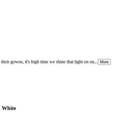
their gowns, it's high time we shine that light on ou...
More
l White