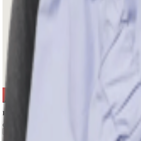
Echo Bloom
Creator
Follow