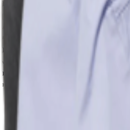
H&M Skirts: Spin Into Style & Flair Galo
0
Ah, the Women's A-line floral skirt — sweet yet sophisticated. It flatte
#
H&m skirts
#
Piece Perfect
Products
www2.hm.com
Linen-blend Maxi Skirt
H&M
$39.99