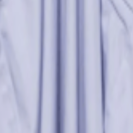
re
rs many body types, offering a delicate balance between whimsy and structu