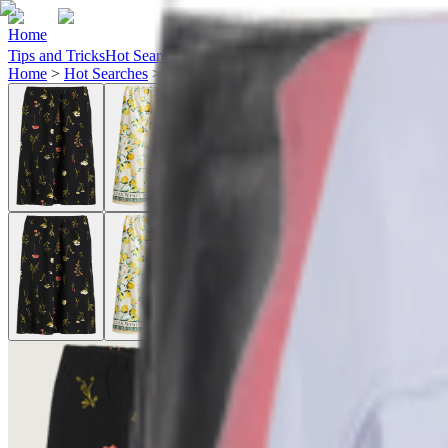
Home
Tips and Tricks
Hot Searches
Ideas
Home
>
Hot Searches
>
h&m-skirts