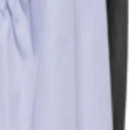
re. Its floral pattern is a nod to eternal spring, inj...
More