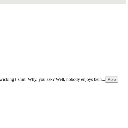
e-wicking t-shirt. Why, you ask? Well, nobody enjoys bein...
More