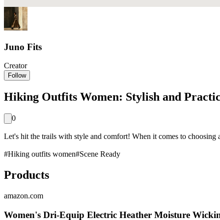
Juno Fits
Creator
Follow
Hiking Outfits Women: Stylish and Practic
0
Let's hit the trails with style and comfort! When it comes to choosing 
#
Hiking outfits women
#
Scene Ready
Products
amazon.com
Women's Dri-Equip Electric Heather Moisture Wickin