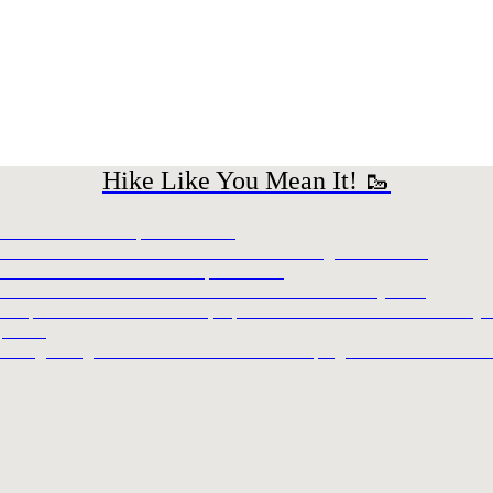
Hike Like You Mean It! 🥾