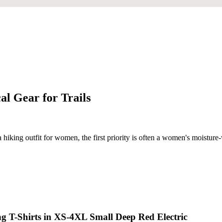
al Gear for Trails
a hiking outfit for women, the first priority is often a women's moistur
g T-Shirts in XS-4XL Small Deep Red Electric