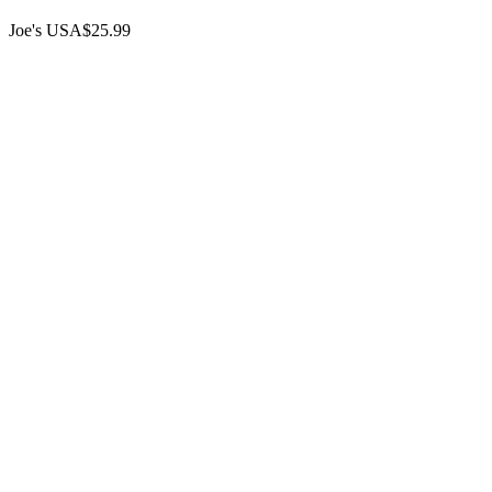
Joe's USA
$25.99