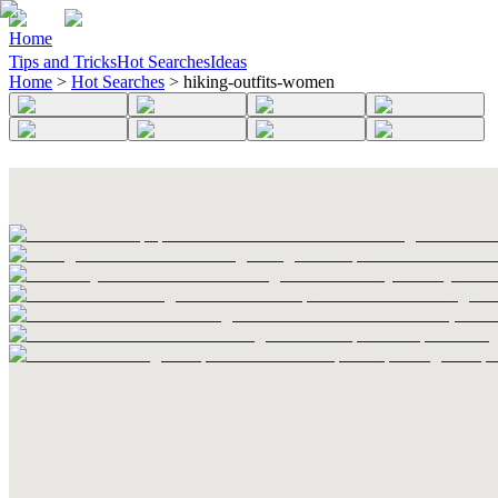
Home
Tips and Tricks
Hot Searches
Ideas
Home
>
Hot Searches
>
hiking-outfits-women