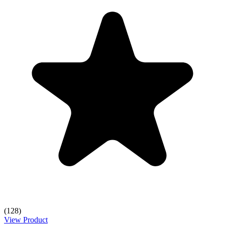
(128)
View Product