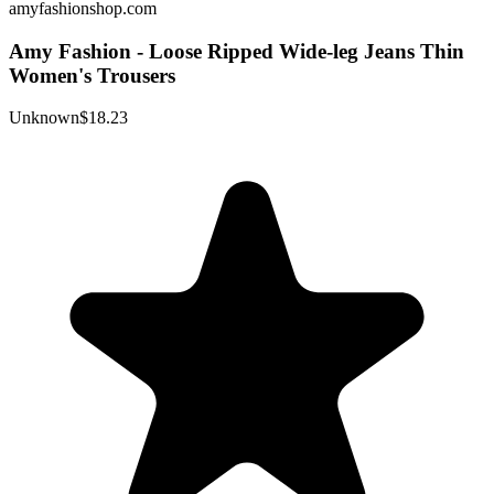
amyfashionshop.com
Amy Fashion - Loose Ripped Wide-leg Jeans Thin
Women's Trousers
Unknown
$18.23