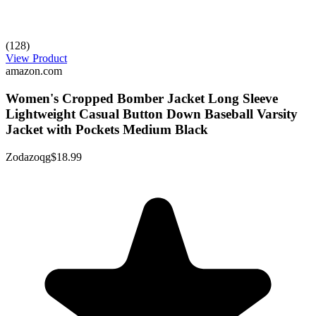
(128)
View Product
amazon.com
Women's Cropped Bomber Jacket Long Sleeve
Lightweight Casual Button Down Baseball Varsity
Jacket with Pockets Medium Black
Zodazoqg
$18.99