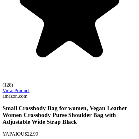
(128)
View Product
amazon.com
Small Crossbody Bag for women, Vegan Leather
Women Crossbody Purse Shoulder Bag with
Adjustable Wide Strap Black
YAPAIOU
$22.99