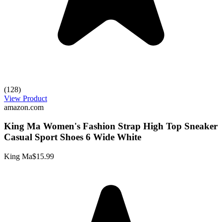
(128)
View Product
amazon.com
King Ma Women's Fashion Strap High Top Sneaker
Casual Sport Shoes 6 Wide White
King Ma
$15.99