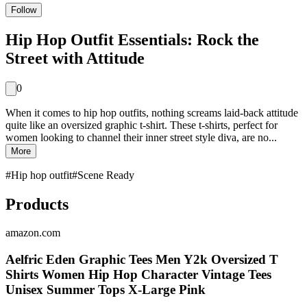
Follow
Hip Hop Outfit Essentials: Rock the
Street with Attitude
0
When it comes to hip hop outfits, nothing screams laid-back attitude
quite like an oversized graphic t-shirt. These t-shirts, perfect for
women looking to channel their inner street style diva, are no...
More
#
Hip hop outfit
#
Scene Ready
Products
amazon.com
Aelfric Eden Graphic Tees Men Y2k Oversized T
Shirts Women Hip Hop Character Vintage Tees
Unisex Summer Tops X-Large Pink