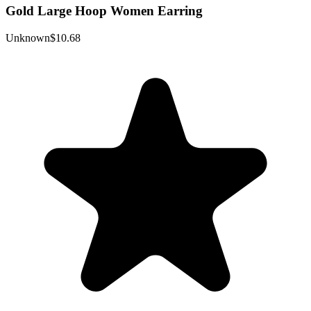
Gold Large Hoop Women Earring
Unknown
$10.68