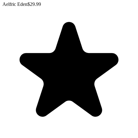
Aelfric Eden
$29.99