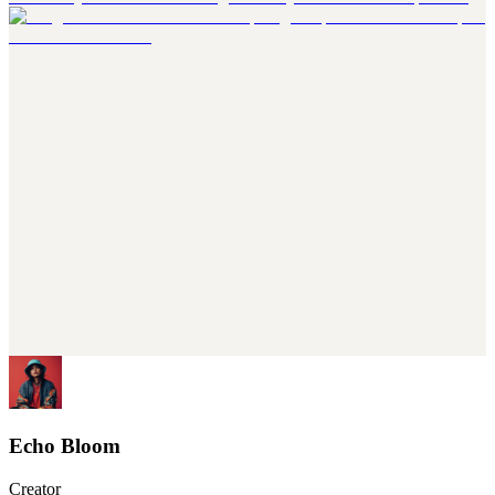
Echo Bloom
Creator