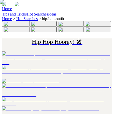
Home
Tips and Tricks
Hot Searches
Ideas
Home
>
Hot Searches
>
hip-hop-outfit
Hip Hop Hooray! 🎤