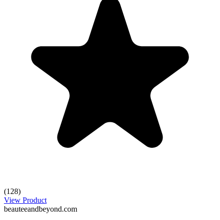
(128)
View Product
beauteeandbeyond.com