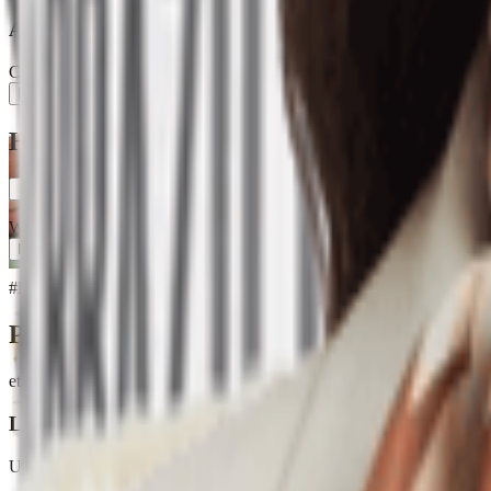
Ash Loop
Creator
Follow
How Much Are Labubu Dolls? Explore with 
0
When exploring the world of Labubu dolls, one burning question on ev
More
#
How much are labubu dolls
#
Crew Chic
Products
etsy.com
Labubu Brown Pop Mart TShirt, Oversized kawaii tee
Unknown
$14.81