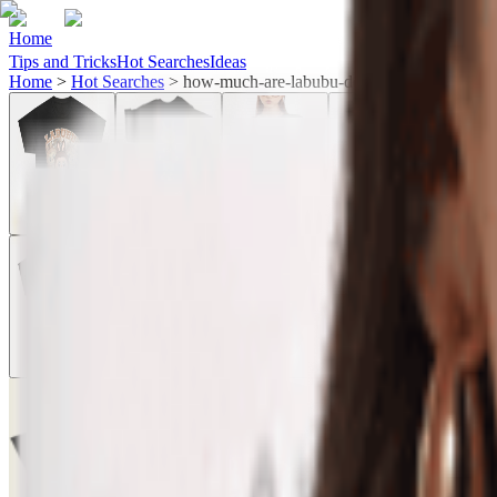
Home
Tips and Tricks
Hot Searches
Ideas
Home
>
Hot Searches
>
how-much-are-labubu-dolls