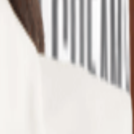
urged in popularity, thanks to their adorable, quirky designs ...