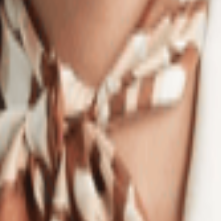
Stylish Outfits!
eryone's mind is: How much are Labubu dolls? These collectibles have s
 in black or pink