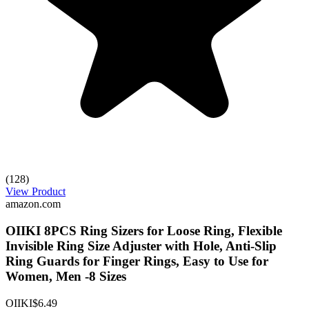
(128)
View Product
amazon.com
OIIKI 8PCS Ring Sizers for Loose Ring, Flexible
Invisible Ring Size Adjuster with Hole, Anti-Slip
Ring Guards for Finger Rings, Easy to Use for
Women, Men -8 Sizes
OIIKI
$6.49