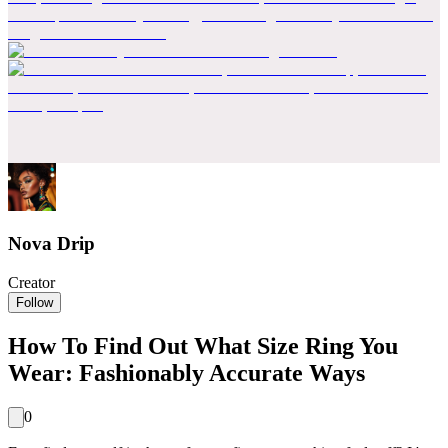
Nova Drip
Creator
Follow
How To Find Out What Size Ring You
Wear: Fashionably Accurate Ways
0