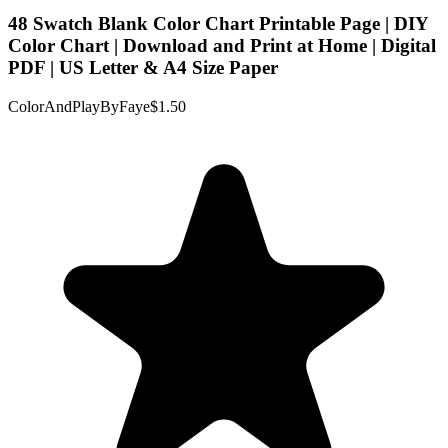
48 Swatch Blank Color Chart Printable Page | DIY
Color Chart | Download and Print at Home | Digital
PDF | US Letter & A4 Size Paper
ColorAndPlayByFaye
$1.50