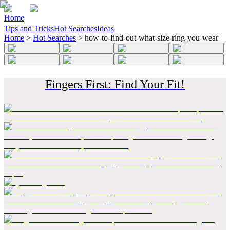
Home
Tips and Tricks
Hot Searches
Ideas
Home
>
Hot Searches
>
how-to-find-out-what-size-ring-you-wear
Fingers First: Find Your Fit!