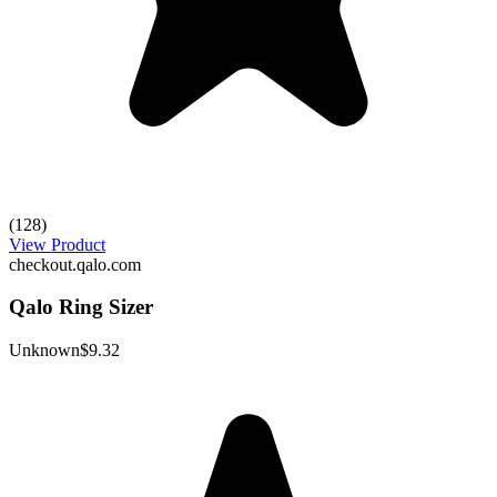
(128)
View Product
checkout.qalo.com
Qalo Ring Sizer
Unknown
$9.32