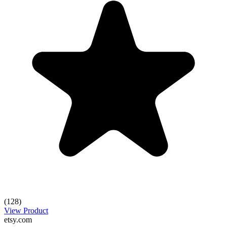
(128)
View Product
etsy.com