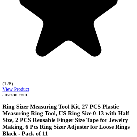
(128)
View Product
amazon.com
Ring Sizer Measuring Tool Kit, 27 PCS Plastic
Measuring Ring Tool, US Ring Size 0-13 with Half
Size, 2 PCS Reusable Finger Size Tape for Jewelry
Making, 6 Pcs Ring Sizer Adjuster for Loose Rings
Black - Pack of 11