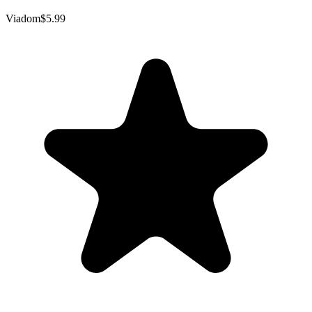
Viadom
$5.99