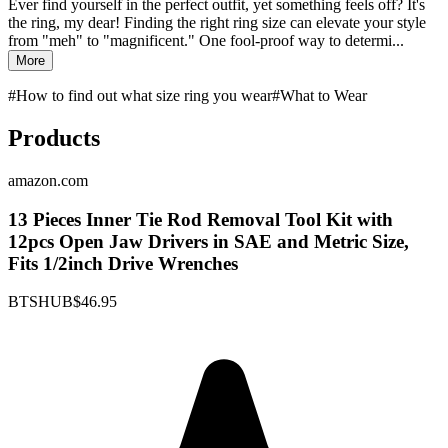
Ever find yourself in the perfect outfit, yet something feels off? It's
the ring, my dear! Finding the right ring size can elevate your style
from "meh" to "magnificent." One fool-proof way to determi...
More
#
How to find out what size ring you wear
#
What to Wear
Products
amazon.com
13 Pieces Inner Tie Rod Removal Tool Kit with
12pcs Open Jaw Drivers in SAE and Metric Size,
Fits 1/2inch Drive Wrenches
BTSHUB
$46.95