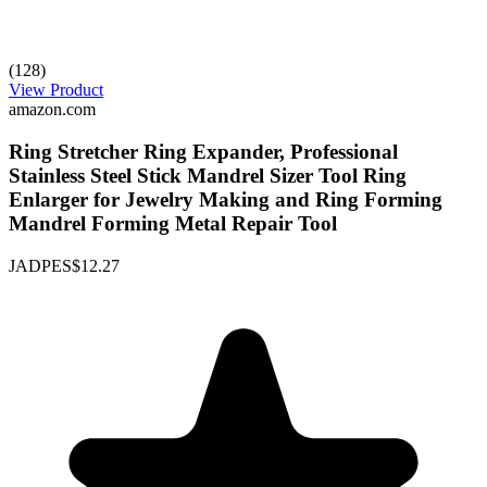
(128)
View Product
amazon.com
Ring Stretcher Ring Expander, Professional
Stainless Steel Stick Mandrel Sizer Tool Ring
Enlarger for Jewelry Making and Ring Forming
Mandrel Forming Metal Repair Tool
JADPES
$12.27