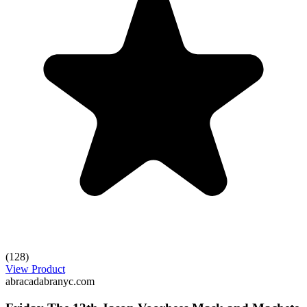
(128)
View Product
abracadabranyc.com