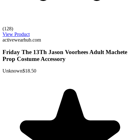
(128)
View Product
activewearhub.com
Friday The 13Th Jason Voorhees Adult Machete
Prop Costume Accessory
Unknown
$18.50