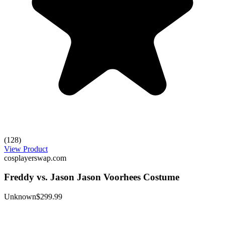
(128)
View Product
cosplayerswap.com
Freddy vs. Jason Jason Voorhees Costume
Unknown
$299.99