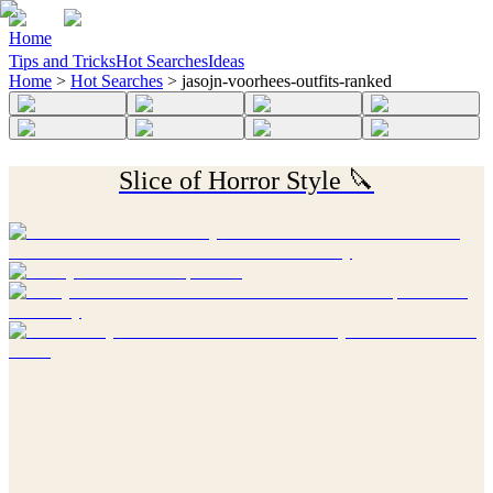
Home
Tips and Tricks
Hot Searches
Ideas
Home
>
Hot Searches
>
jasojn-voorhees-outfits-ranked
Slice of Horror Style 🔪