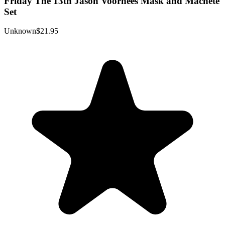
Friday The 13th Jason Voorhees Mask and Machete
Set
Unknown
$21.95