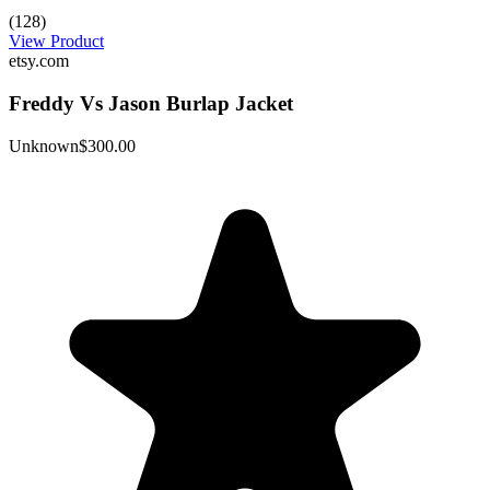
(128)
View Product
etsy.com
Freddy Vs Jason Burlap Jacket
Unknown
$300.00