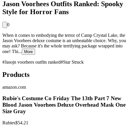
Jason Voorhees Outfits Ranked: Spooky
Style for Horror Fans
0
When it comes to embodying the terror of Camp Crystal Lake, the
Jason Voorhees deluxe costume is an unbeatable choice. Why, you
may ask? Because it's the whole terrifying package wrapped into
one! Thi...
More
#
Jasojn voorhees outfits ranked
#
Star Struck
Products
amazon.com
Rubie's Costume Co Friday The 13th Part 7 New
Blood Jason Voorhees Deluxe Overhead Mask One
Size Gray
Rubies
$54.21