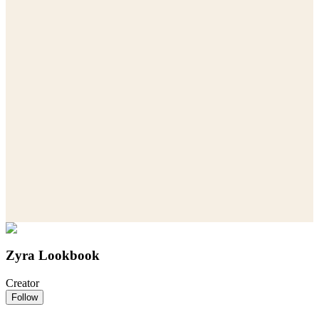
Zyra Lookbook
Creator
Follow