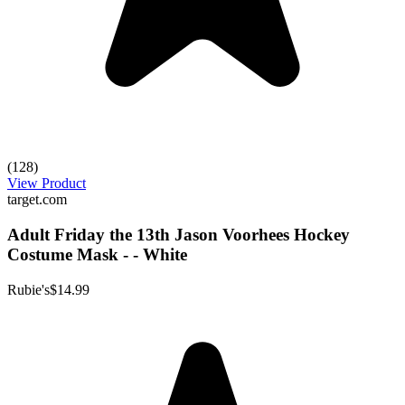
(128)
View Product
target.com
Adult Friday the 13th Jason Voorhees Hockey
Costume Mask - - White
Rubie's
$14.99