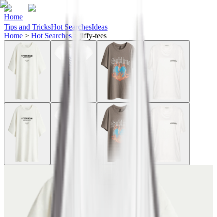
Home
Tips and Tricks
Hot Searches
Ideas
Home
>
Hot Searches
>
jiffy-tees