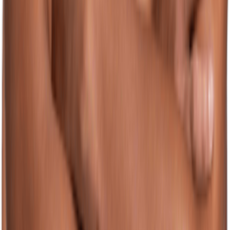
(128)
View Product
jolyn.com
JOLYN Men's Sherbert Swim Brief Swimsuit
Unknown
$46.00