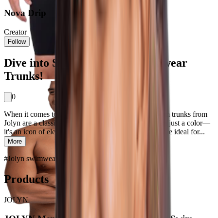
Nova Drip
Creator
Follow
Dive into Style with Jolyn Swimwear
Trunks!
0
When it comes to making a splash in style, navy swim trunks from
Jolyn are a classic choice for men. Navy is more than just a color—
it's an icon of elegance and versatility. These trunks are ideal for...
More
#
Jolyn swimwear
#
Piece Perfect
Products
JOLYN