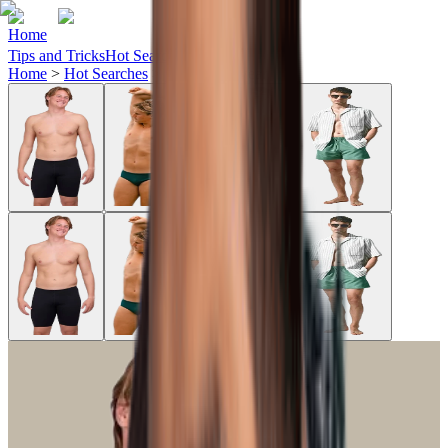
Home
Tips and Tricks
Hot Searches
Ideas
Home
>
Hot Searches
>
jolyn-swimwear