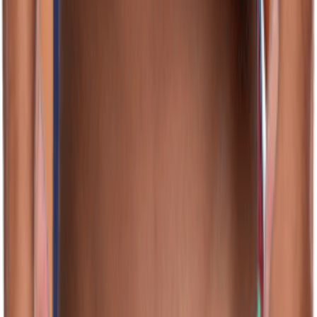
(128)
View Product
jolyn.com
JOLYN Men's Jammer Swimsuit
Unknown
$46.00