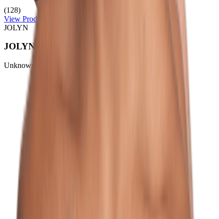
(128)
View Product
JOLYN
JOLYN Women's Chelsey Nylon Surf Short
Unknown
$50.00