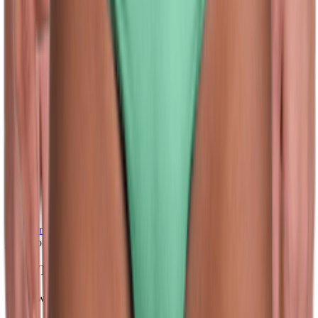
(128)
View Product
jolyn.com
JOLYN Men's Brolyn Solid Brief Swimsuit
Unknown
$36.00