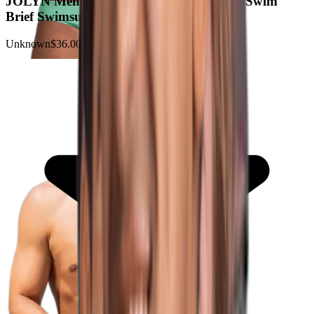
JOLYN Men's Brolyn Chlorine-Resistant Swim
Brief Swimsuit
Unknown
$36.00