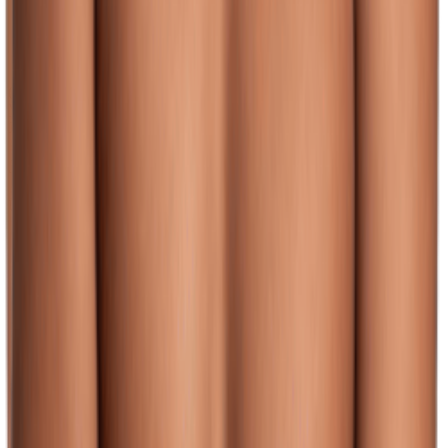
(128)
View Product
JOLYN
JOLYN Men's Jammer Swimsuit
Unknown
$46.00