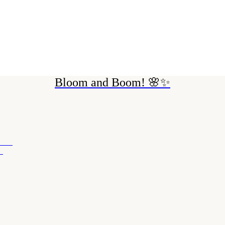
Bloom and Boom! 🌸✨