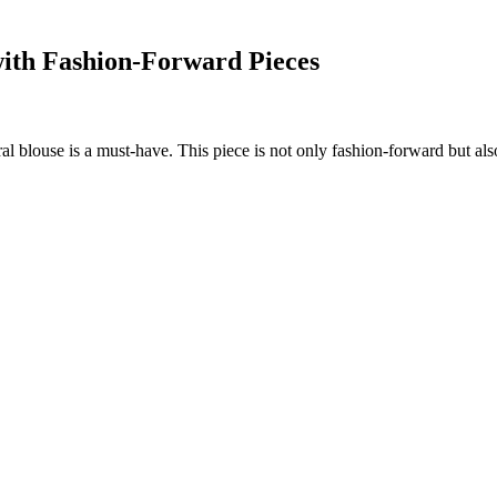
with Fashion-Forward Pieces
l blouse is a must-have. This piece is not only fashion-forward but also