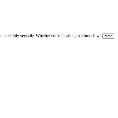
 incredibly versatile. Whether you're heading to a brunch w...
More