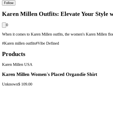
Follow
Karen Millen Outfits: Elevate Your Style 
0
When it comes to Karen Millen outfits, the women's Karen Millen flora
#
Karen millen outfits
#
Vibe Defined
Products
Karen Millen USA
Karen Millen Women's Placed Organdie Shirt
Unknown
$ 109.00