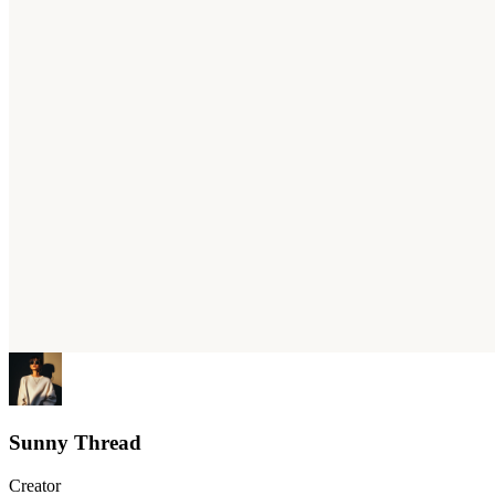
Sunny Thread
Creator