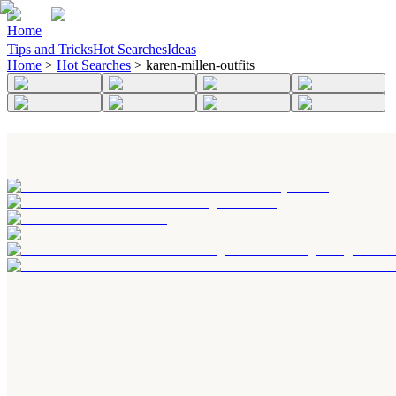
Home
Tips and Tricks
Hot Searches
Ideas
Home
>
Hot Searches
>
karen-millen-outfits