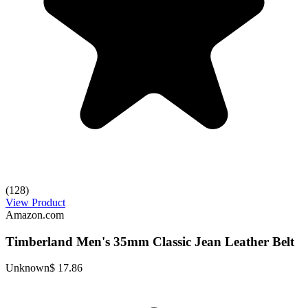
(128)
View Product
Amazon.com
Timberland Men's 35mm Classic Jean Leather Belt
Unknown
$ 17.86