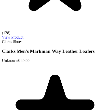
(128)
View Product
Clarks Shoes
Clarks Men's Markman Way Leather Loafers
Unknown
$ 49.99