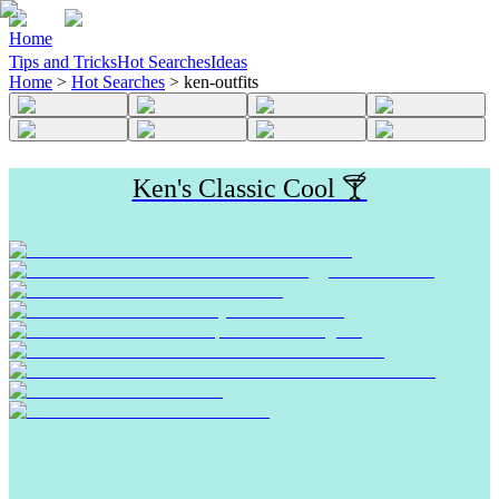
Home
Tips and Tricks
Hot Searches
Ideas
Home
>
Hot Searches
>
ken-outfits
Ken's Classic Cool 🍸