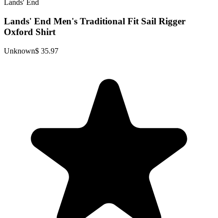
Lands' End
Lands' End Men's Traditional Fit Sail Rigger
Oxford Shirt
Unknown
$ 35.97