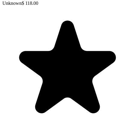
Unknown
$ 118.00