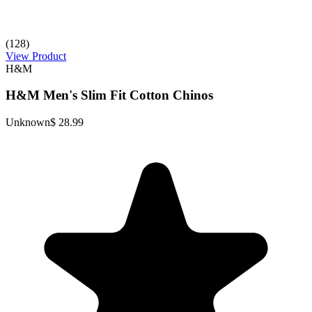
(128)
View Product
H&M
H&M Men's Slim Fit Cotton Chinos
Unknown
$ 28.99