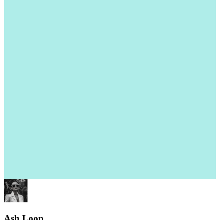
Ash Loop