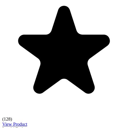
(128)
View Product