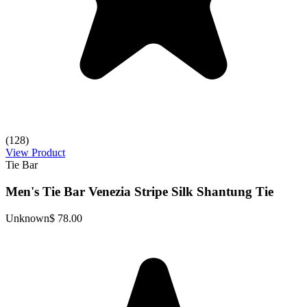
(128)
View Product
Tie Bar
Men's Tie Bar Venezia Stripe Silk Shantung Tie
Unknown
$ 78.00