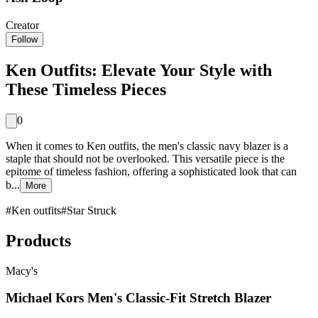
Creator
Follow
Ken Outfits: Elevate Your Style with
These Timeless Pieces
0
When it comes to Ken outfits, the men's classic navy blazer is a
staple that should not be overlooked. This versatile piece is the
epitome of timeless fashion, offering a sophisticated look that can
b...
More
#
Ken outfits
#
Star Struck
Products
Macy's
Michael Kors Men's Classic-Fit Stretch Blazer