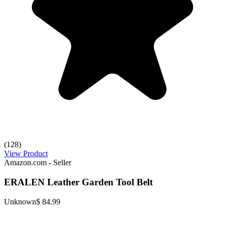
(128)
View Product
Amazon.com - Seller
ERALEN Leather Garden Tool Belt
Unknown
$ 84.99