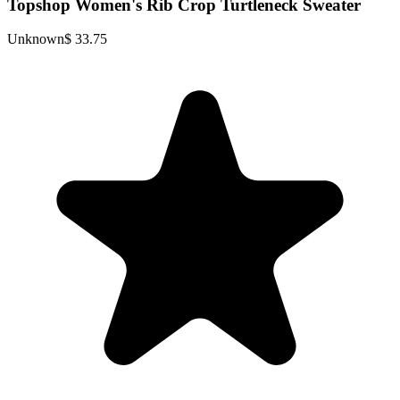
Topshop Women's Rib Crop Turtleneck Sweater
Unknown
$ 33.75