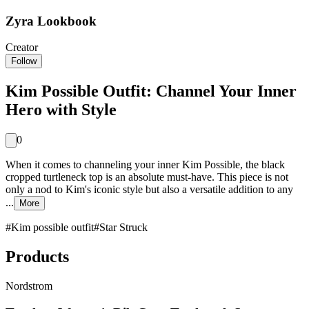
Zyra Lookbook
Creator
Follow
Kim Possible Outfit: Channel Your Inner
Hero with Style
0
When it comes to channeling your inner Kim Possible, the black
cropped turtleneck top is an absolute must-have. This piece is not
only a nod to Kim's iconic style but also a versatile addition to any
...
More
#
Kim possible outfit
#
Star Struck
Products
Nordstrom