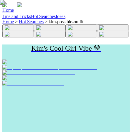
Home
Tips and Tricks
Hot Searches
Ideas
Home
>
Hot Searches
>
kim-possible-outfit
Kim's Cool Girl Vibe 💚