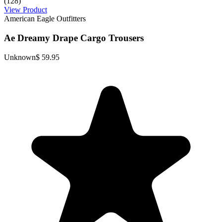
(128)
View Product
American Eagle Outfitters
Ae Dreamy Drape Cargo Trousers
Unknown
$ 59.95