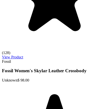
(128)
View Product
Fossil
Fossil Women's Skylar Leather Crossbody
Unknown
$ 98.00