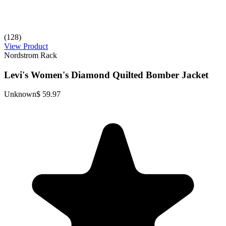
(128)
View Product
Nordstrom Rack
Levi's Women's Diamond Quilted Bomber Jacket
Unknown
$ 59.97