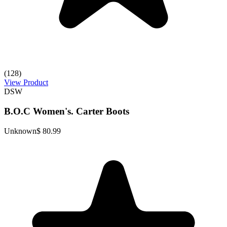
(128)
View Product
DSW
B.O.C Women's. Carter Boots
Unknown
$ 80.99