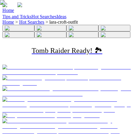
Home
Tips and Tricks
Hot Searches
Ideas
Home
>
Hot Searches
>
lara-croft-outfit
Tomb Raider Ready! 🏞️