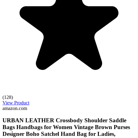
(128)
View Product
amazon.com
URBAN LEATHER Crossbody Shoulder Saddle
Bags Handbags for Women Vintage Brown Purses
Designer Boho Satchel Hand Bag for Ladies,