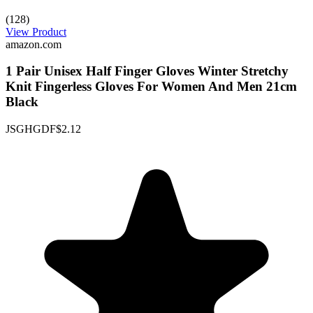
(128)
View Product
amazon.com
1 Pair Unisex Half Finger Gloves Winter Stretchy
Knit Fingerless Gloves For Women And Men 21cm
Black
JSGHGDF
$2.12