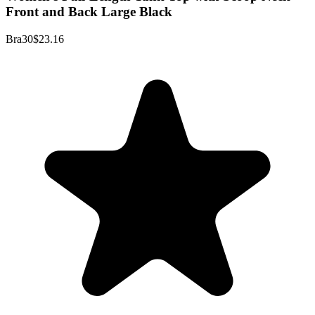
Front and Back Large Black
Bra30
$23.16