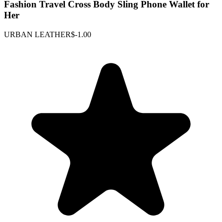
Fashion Travel Cross Body Sling Phone Wallet for
Her
URBAN LEATHER
$-1.00