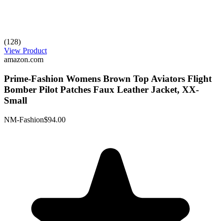
(128)
View Product
amazon.com
Prime-Fashion Womens Brown Top Aviators Flight
Bomber Pilot Patches Faux Leather Jacket, XX-
Small
NM-Fashion
$94.00