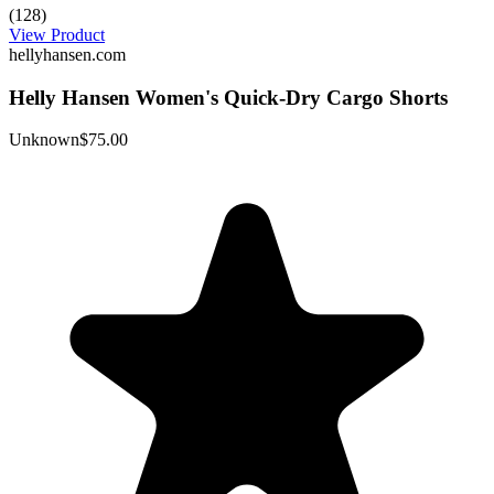
(128)
View Product
hellyhansen.com
Helly Hansen Women's Quick-Dry Cargo Shorts
Unknown
$75.00