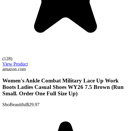
(128)
View Product
amazon.com
Women's Ankle Combat Military Lace Up Work
Boots Ladies Casual Shoes WY26 7.5 Brown (Run
Small. Order One Full Size Up)
ShoBeautiful
$29.97