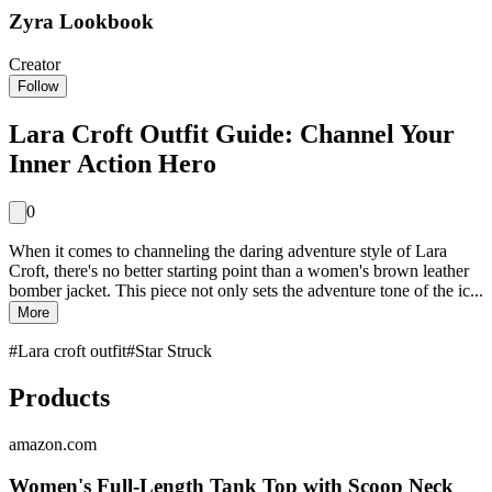
Zyra Lookbook
Creator
Follow
Lara Croft Outfit Guide: Channel Your
Inner Action Hero
0
When it comes to channeling the daring adventure style of Lara
Croft, there's no better starting point than a women's brown leather
bomber jacket. This piece not only sets the adventure tone of the ic...
More
#
Lara croft outfit
#
Star Struck
Products
amazon.com
Women's Full-Length Tank Top with Scoop Neck